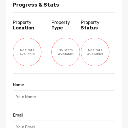
Progress & Stats
Property
Property
Property
Location
Type
Status
No Stats
No Stats
No Stats
Available!
Available!
Available!
Name
Email