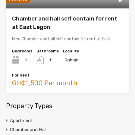
Chamber and hall self contain for rent
at East Legon
Nice Chamber and hall self contain for rent at East…
Bedrooms
Bathrooms
Locality
1
Ogbojo
1
For Rent
GH₵1,500 Per month
Property Types
Apartment
Chamber and Hall