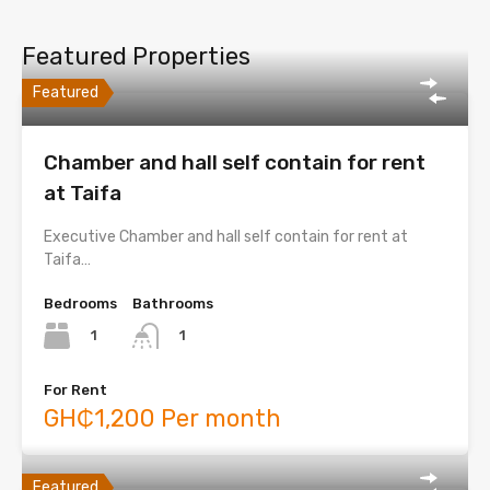
Featured Properties
Featured
Chamber and hall self contain for rent
at Taifa
Executive Chamber and hall self contain for rent at
Taifa…
Bedrooms
Bathrooms
1
1
For Rent
GH₵1,200 Per month
Featured