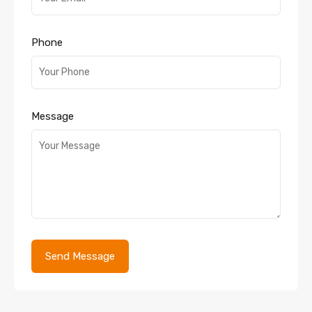
Phone
Message