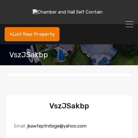
+List Your Property
VszJSakbp
VszJSakbp
Email:
jkawteptnrbige@yahoo.com