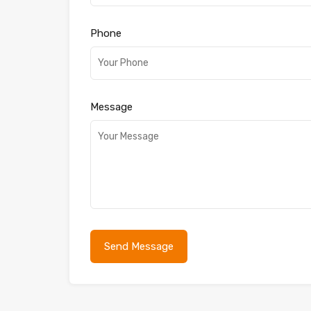
Phone
Message