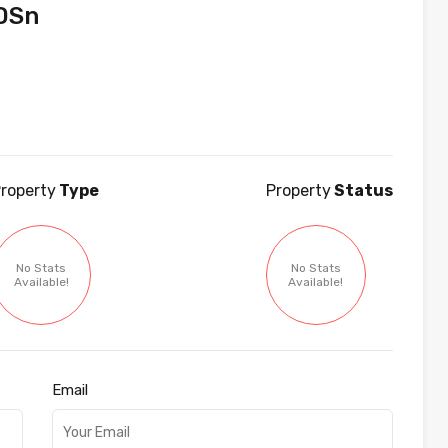
DSn
roperty
Type
Property
Status
No Stats
No Stats
Available!
Available!
Email