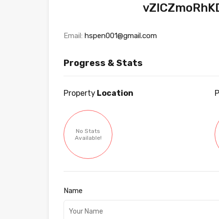
vZICZmoRhK
Email:
hspen001@gmail.com
Progress & Stats
Property
Location
P
No Stats
Available!
Name