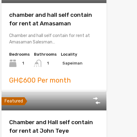
chamber and hall self contain
for rent at Amasaman
Chamber and hall self contain for rent at
Amasaman Salesman…
Bedrooms
Bathrooms
Locality
1
Sapeiman
1
GH₵600 Per month
Featured
Chamber and Hall self contain
for rent at John Teye