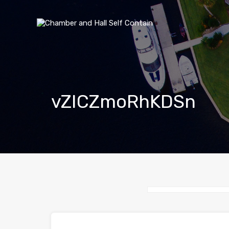
vZICZmoRhKDSn