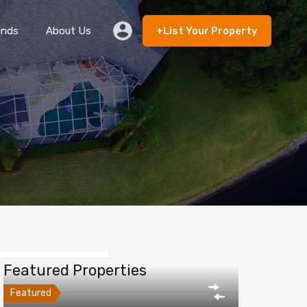
ands
About Us
+List Your Property
 Rent
Lands
About Us
+List Your Property
Featured Properties
Featured