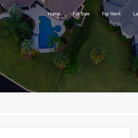
Home
For Sale
For Rent
L
Home
For Sale
For