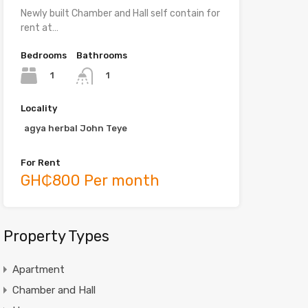
Newly built Chamber and Hall self contain for
rent at…
Bedrooms
Bathrooms
1
1
Locality
agya herbal John Teye
For Rent
GH₵800 Per month
Property Types
Apartment
Chamber and Hall