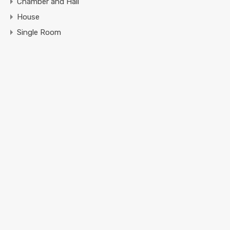
Chamber and Hall
House
Single Room