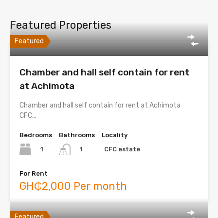
Featured Properties
Featured
Chamber and hall self contain for rent
at Achimota
Chamber and hall self contain for rent at Achimota
CFC…
Bedrooms
Bathrooms
Locality
1
CFC estate
1
For Rent
GH₵2,000 Per month
Featured