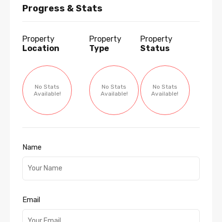
Progress & Stats
Property
Property
Property
Location
Type
Status
No Stats
No Stats
No Stats
Available!
Available!
Available!
Name
Email