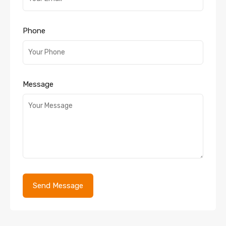
Phone
Message