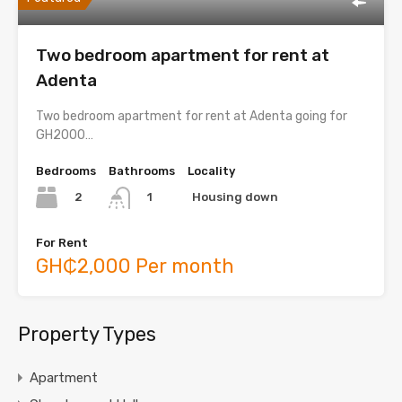
Two bedroom apartment for rent at
Adenta
Two bedroom apartment for rent at Adenta going for
GH2000…
Bedrooms
Bathrooms
Locality
2
Housing down
1
For Rent
GH₵2,000 Per month
Property Types
Apartment