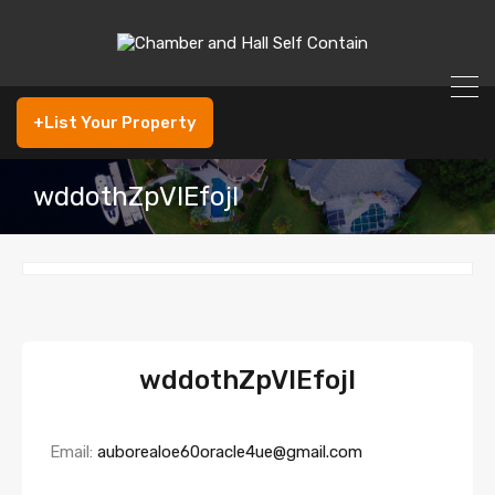
+List Your Property
wddothZpVIEfojI
wddothZpVIEfojI
Email:
auborealoe60oracle4ue@gmail.com