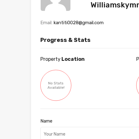
Williamskym
Email:
kantiti0028@gmail.com
Progress & Stats
Property
Location
P
No Stats
Available!
Name