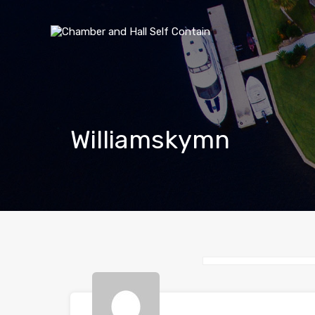
Williamskymn