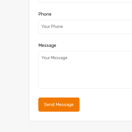
Phone
Message