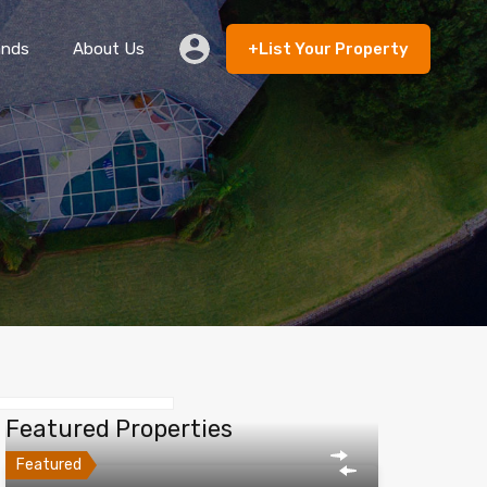
ands
About Us
+List Your Property
 Rent
Lands
About Us
+List Your Property
Featured Properties
Featured