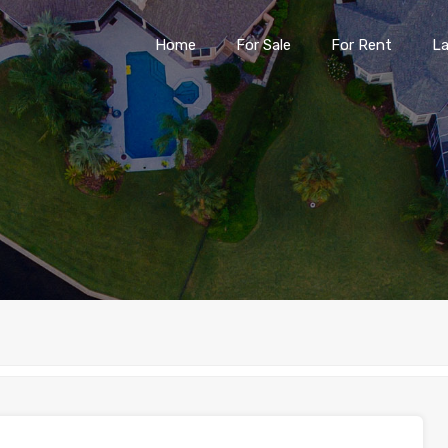
Home
For Sale
For Rent
L
Home
For Sale
For