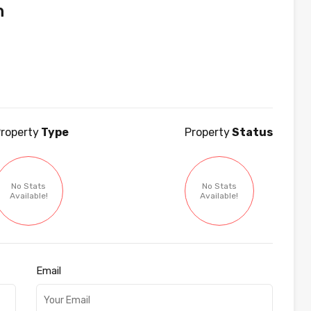
n
roperty
Type
Property
Status
No Stats
No Stats
Available!
Available!
Email