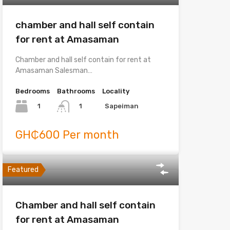
chamber and hall self contain
for rent at Amasaman
Chamber and hall self contain for rent at
Amasaman Salesman…
Bedrooms
Bathrooms
Locality
1
Sapeiman
1
GH₵600 Per month
Featured
Chamber and hall self contain
for rent at Amasaman