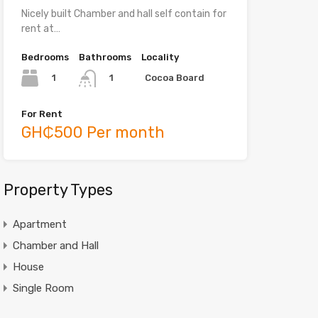
Nicely built Chamber and hall self contain for
rent at…
Bedrooms
Bathrooms
Locality
1
Cocoa Board
1
For Rent
GH₵500 Per month
Property Types
Apartment
Chamber and Hall
House
Single Room