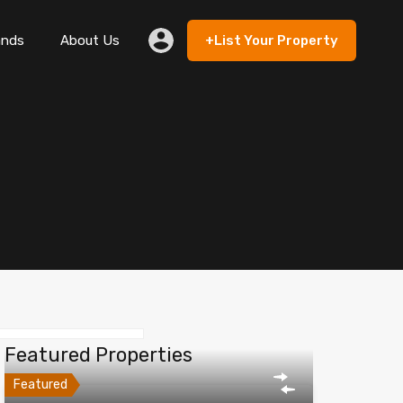
ands
About Us
+List Your Property
 Rent
Lands
About Us
+List Your Property
Featured Properties
Featured