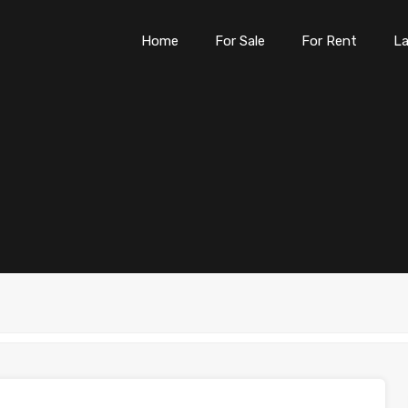
Home
For Sale
For Rent
L
Home
For Sale
For