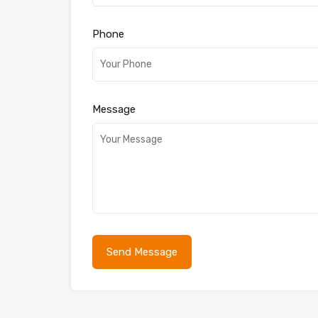
Phone
Message