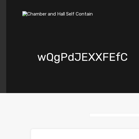
wQgPdJEXXFEfC