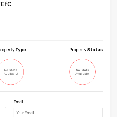
EfC
roperty
Type
Property
Status
No Stats
No Stats
Available!
Available!
Email