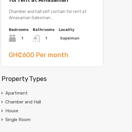
Chamber and hall self contain for rent at
Amasaman Salesman…
Bedrooms
Bathrooms
Locality
1
Sapeiman
1
GH₵600 Per month
Property Types
Apartment
Chamber and Hall
House
Single Room