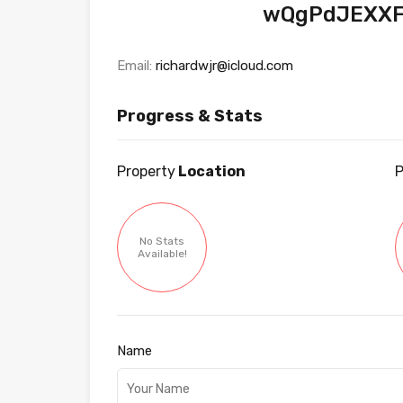
wQgPdJEXXF
Email:
richardwjr@icloud.com
Progress & Stats
Property
Location
P
No Stats
Available!
Name