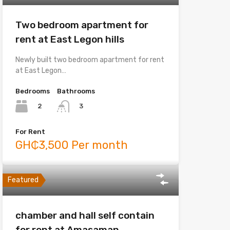
Two bedroom apartment for
rent at East Legon hills
Newly built two bedroom apartment for rent
at East Legon…
Bedrooms
Bathrooms
2
3
For Rent
GH₵3,500 Per month
Featured
chamber and hall self contain
for rent at Amasaman