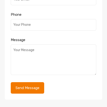
Phone
Message