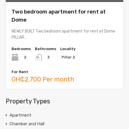
Two bedroom apartment for rent at
Dome
NEWLY BUILT Two bedroom apartment for rent at Dome
PILLAR…
Bedrooms
Bathrooms
Locality
2
Pillar 2
3
For Rent
GH₵2,700 Per month
Property Types
Apartment
Chamber and Hall