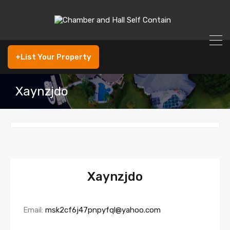
+List Your Property
Xaynzjdo
Xaynzjdo
Email:
msk2cf6j47pnpyfql@yahoo.com