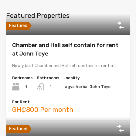
Featured Properties
Featured
Chamber and Hall self contain for rent
at John Teye
Newly built Chamber and Hall self contain for rent at…
Bedrooms
Bathrooms
Locality
1
agya herbal John Teye
1
For Rent
GH₵800 Per month
Featured