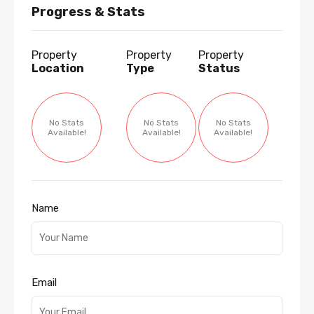
Progress & Stats
Property
Property
Property
Location
Type
Status
No Stats
No Stats
No Stats
Available!
Available!
Available!
Name
Email