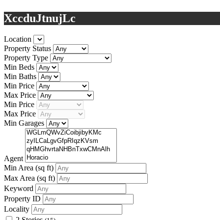
XccduJtnujLc
Location
Property Status
Property Type
Min Beds
Min Baths
Min Price
Max Price
Min Price
Max Price
Min Garages
Agent
Min Area
(sq ft)
Max Area
(sq ft)
Keyword
Property ID
Locality
2 Stories