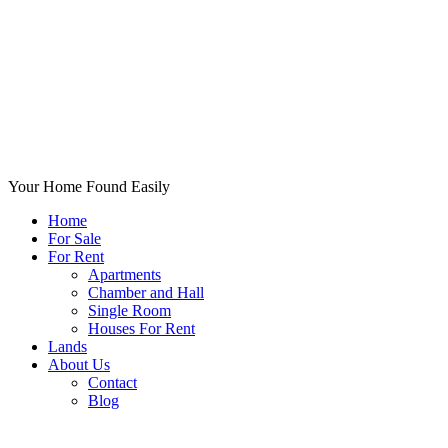
Your Home Found Easily
Home
For Sale
For Rent
Apartments
Chamber and Hall
Single Room
Houses For Rent
Lands
About Us
Contact
Blog
+List Your Property