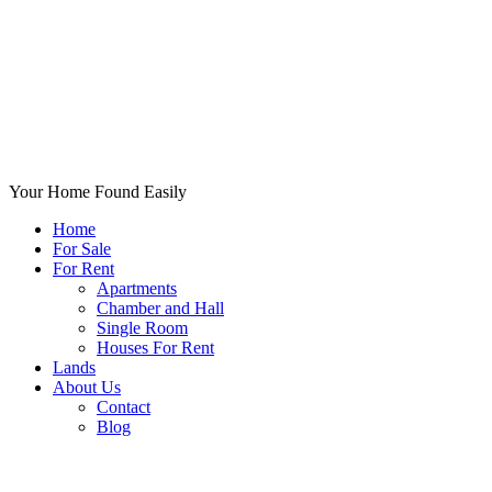
Your Home Found Easily
Home
For Sale
For Rent
Apartments
Chamber and Hall
Single Room
Houses For Rent
Lands
About Us
Contact
Blog
+List Your Property