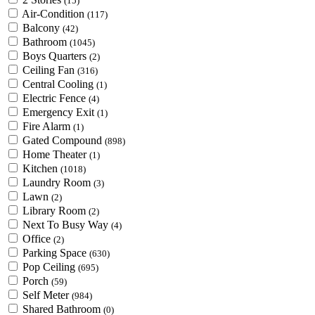
(15)
Air-Condition
(117)
Balcony
(42)
Bathroom
(1045)
Boys Quarters
(2)
Ceiling Fan
(316)
Central Cooling
(1)
Electric Fence
(4)
Emergency Exit
(1)
Fire Alarm
(1)
Gated Compound
(898)
Home Theater
(1)
Kitchen
(1018)
Laundry Room
(3)
Lawn
(2)
Library Room
(2)
Next To Busy Way
(4)
Office
(2)
Parking Space
(630)
Pop Ceiling
(695)
Porch
(59)
Self Meter
(984)
Shared Bathroom
(0)