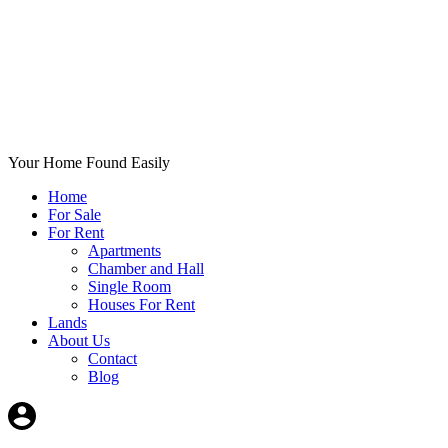
Your Home Found Easily
Home
For Sale
For Rent
Apartments
Chamber and Hall
Single Room
Houses For Rent
Lands
About Us
Contact
Blog
+List Your Property