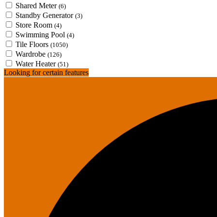
Shared Meter
(6)
Standby Generator
(3)
Store Room
(4)
Swimming Pool
(4)
Tile Floors
(1050)
Wardrobe
(126)
Water Heater
(51)
Looking for certain features