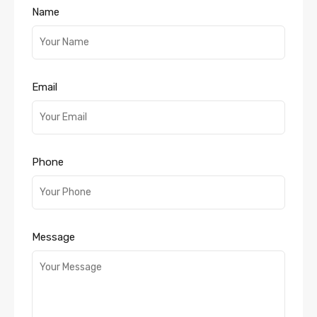
Name
Email
Phone
Message