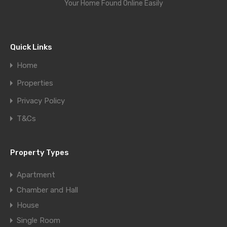
Your Home Found Online Easily
Quick Links
Home
Properties
Privacy Policy
T&Cs
Property Types
Apartment
Chamber and Hall
House
Single Room