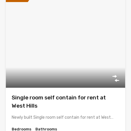
Single room self contain for rent at
West Hills
Newly built Single room self contain for rent at West…
Bedrooms
Bathrooms