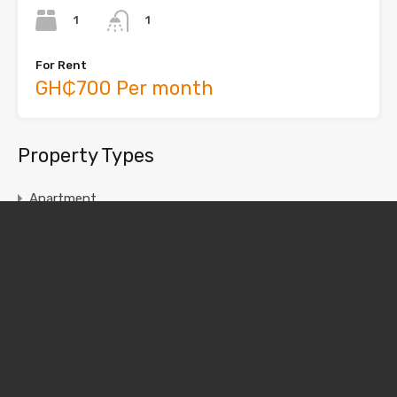
1
1
For Rent
GH₵700 Per month
Property Types
Apartment
Chamber and Hall
House
Single Room