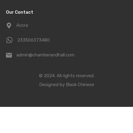
Our Contact
Accra
233506373480
admin@chamberandhall.com
© 2024. All rights reserved.
Designed by
Black Chinese
Compare Properties
Compare