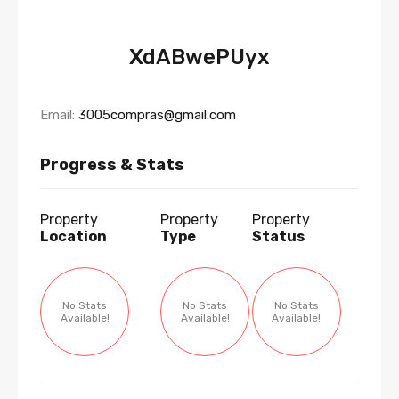
XdABwePUyx
Email:
3005compras@gmail.com
Progress & Stats
Property
Property
Property
Location
Type
Status
No Stats
No Stats
No Stats
Available!
Available!
Available!