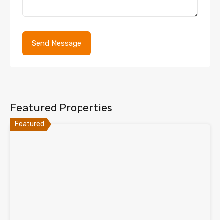
Featured Properties
Featured