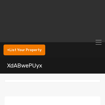
+List Your Property
XdABwePUyx