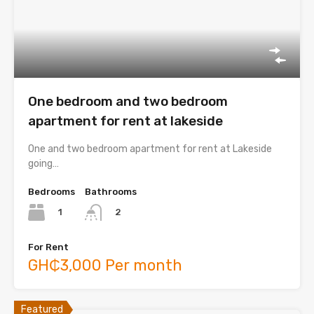
One bedroom and two bedroom
apartment for rent at lakeside
One and two bedroom apartment for rent at Lakeside
going…
Bedrooms
Bathrooms
1
2
For Rent
GH₵3,000 Per month
Featured