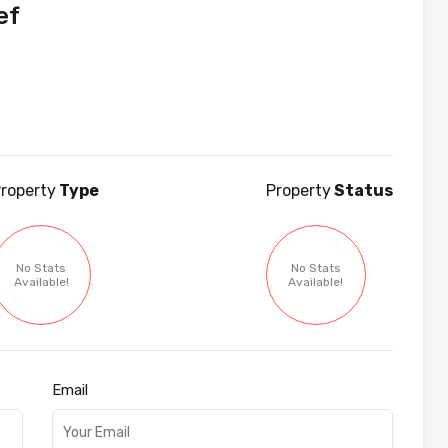
ef
roperty
Type
Property
Status
No Stats
No Stats
Available!
Available!
Email