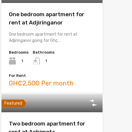
One bedroom apartment for
rent at Adjiringanor
One bedroom apartment for rent at
Adjiringanor going for Gh¢…
Bedrooms
Bathrooms
1
1
For Rent
GH₵2,500 Per month
Featured
Two bedroom apartment for
rent at Achimota