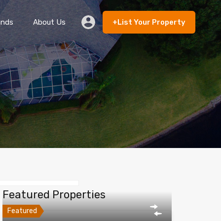
ands
About Us
+List Your Property
 Rent
Lands
About Us
+List Your Property
Featured Properties
Featured