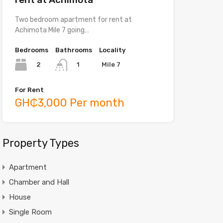
Two bedroom apartment for rent at
Achimota Mile 7 going…
Bedrooms
Bathrooms
Locality
2
Mile 7
1
For Rent
GH₵3,000 Per month
Property Types
Apartment
Chamber and Hall
House
Single Room