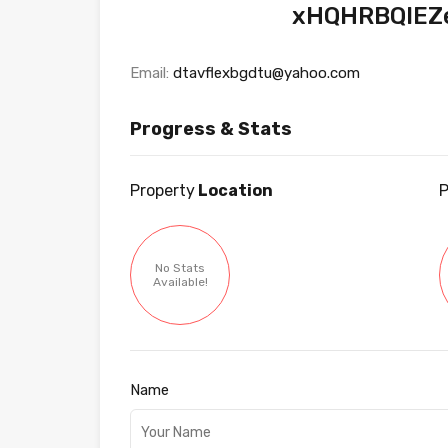
xHQHRBQIEZ
Email:
dtavflexbgdtu@yahoo.com
Progress & Stats
Property
Location
P
No Stats
Available!
Name