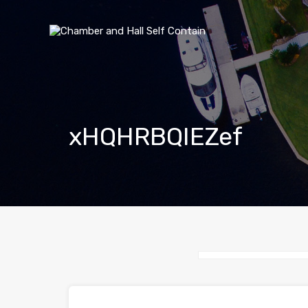
xHQHRBQIEZef