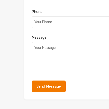
Phone
Message