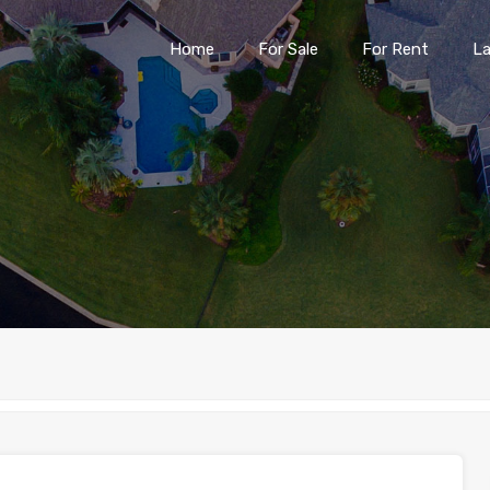
Home
For Sale
For Rent
L
Home
For Sale
For