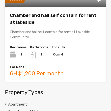
Chamber and hall self contain for rent
at lakeside
Chamber and hall self contain for rent at Lakeside
Community…
Bedrooms
Bathrooms
Locality
1
Com 4
1
For Rent
GH₵1,200 Per month
Property Types
Apartment