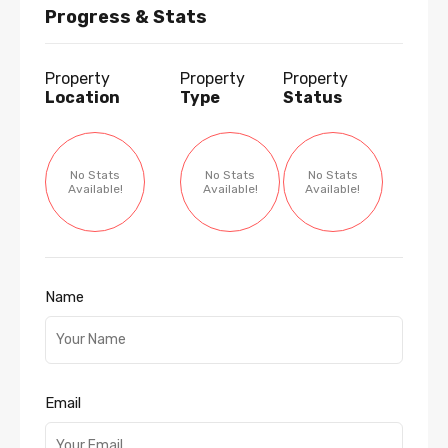
Progress & Stats
Property
Property
Property
Location
Type
Status
No Stats
No Stats
No Stats
Available!
Available!
Available!
Name
Email