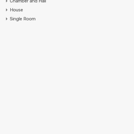
Chamber and Hall
House
Single Room