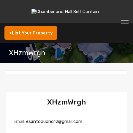
+List Your Property
XHzmWrgh
XHzmWrgh
Email:
esantobuono12@gmail.com