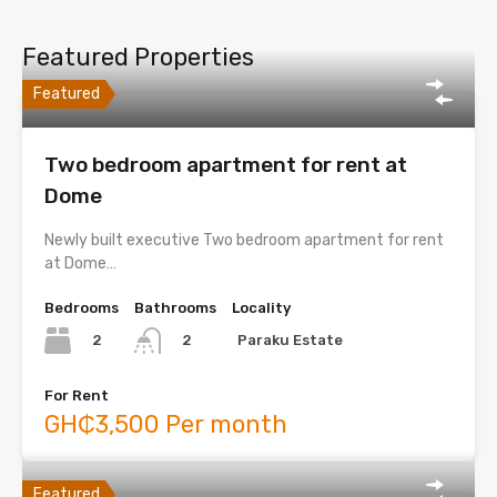
Featured Properties
Featured
Two bedroom apartment for rent at
Dome
Newly built executive Two bedroom apartment for rent
at Dome…
Bedrooms
Bathrooms
Locality
2
Paraku Estate
2
For Rent
GH₵3,500 Per month
Featured