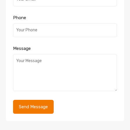
Phone
Message