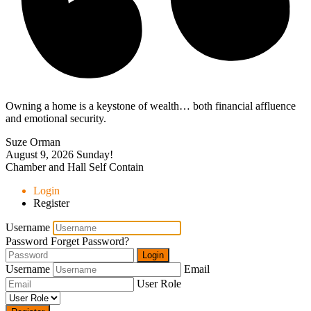
Owning a home is a keystone of wealth… both financial affluence
and emotional security.
Suze Orman
August 9, 2026
Sunday!
Chamber and Hall Self Contain
Login
Register
Username
Password
Forget Password?
Login
Username
Email
User Role