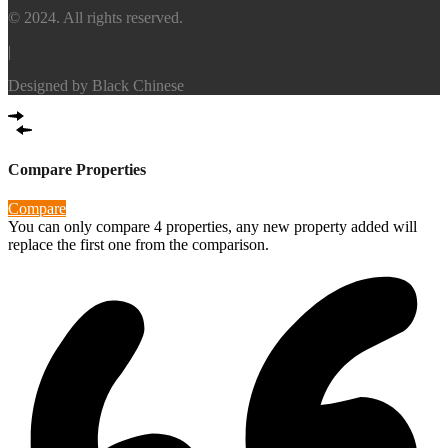
© 2024. All rights reserved.
|
Designed by
Black Chinese
Compare Properties
Compare
You can only compare 4 properties, any new property added will
replace the first one from the comparison.