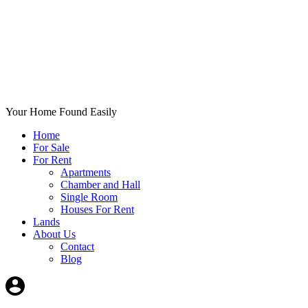
Your Home Found Easily
Home
For Sale
For Rent
Apartments
Chamber and Hall
Single Room
Houses For Rent
Lands
About Us
Contact
Blog
+List Your Property