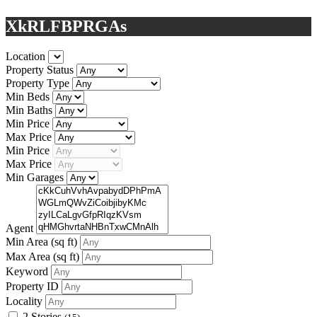
XkRLFBPRGAs
Location
Property Status
Property Type
Min Beds
Min Baths
Min Price
Max Price
Min Price
Max Price
Min Garages
Agent
Min Area
(sq ft)
Max Area
(sq ft)
Keyword
Property ID
Locality
2 Stories