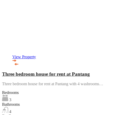
View Property
Three bedroom house for rent at Pantang
Three bedroom house for rent at Pantang with 4 washrooms…
Bedrooms
3
Bathrooms
4