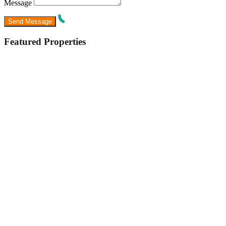
Message
Featured Properties
Featured