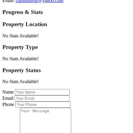
Email:
cqrnshbivqr@yahoo.com
Progress & Stats
Property
Location
No Stats Available!
Property
Type
No Stats Available!
Property
Status
No Stats Available!
Name
Email
Phone