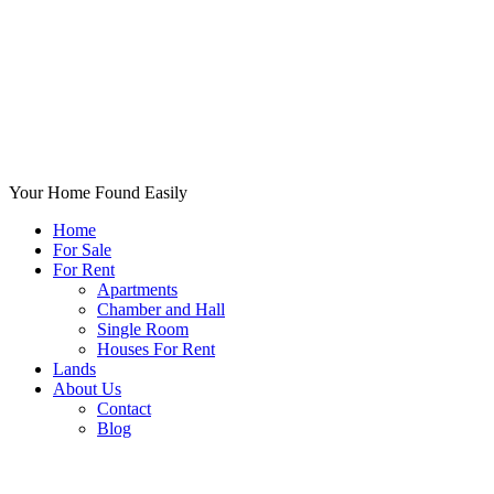
Your Home Found Easily
Home
For Sale
For Rent
Apartments
Chamber and Hall
Single Room
Houses For Rent
Lands
About Us
Contact
Blog
+List Your Property