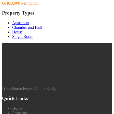
GH₵3,000 Per month
Property Types
Apartment
Chamber and Hall
House
Single Room
/
Your Home Found Online Easily
Quick Links
Home
Properties