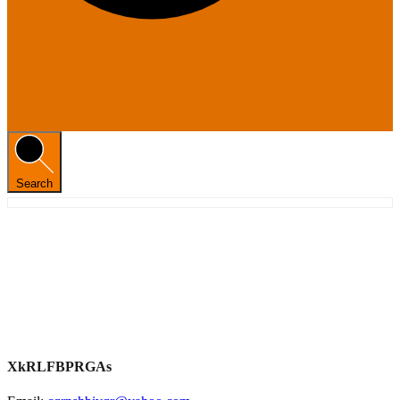
Search
XkRLFBPRGAs