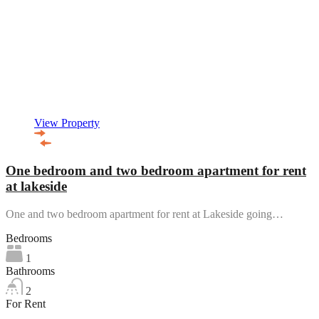
View Property
One bedroom and two bedroom apartment for rent
at lakeside
One and two bedroom apartment for rent at Lakeside going…
Bedrooms
1
Bathrooms
2
For Rent