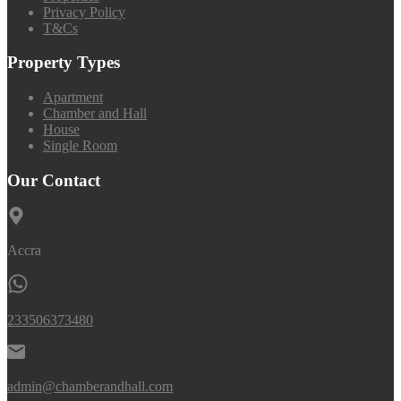
Privacy Policy
T&Cs
Property Types
Apartment
Chamber and Hall
House
Single Room
Our Contact
Accra
233506373480
admin@chamberandhall.com