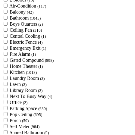
(15)
Air-Condition
(117)
Balcony
(42)
Bathroom
(1045)
Boys Quarters
(2)
Ceiling Fan
(316)
Central Cooling
(1)
Electric Fence
(4)
Emergency Exit
(1)
Fire Alarm
(1)
Gated Compound
(898)
Home Theater
(1)
Kitchen
(1018)
Laundry Room
(3)
Lawn
(2)
Library Room
(2)
Next To Busy Way
(4)
Office
(2)
Parking Space
(630)
Pop Ceiling
(695)
Porch
(59)
Self Meter
(984)
Shared Bathroom
(0)