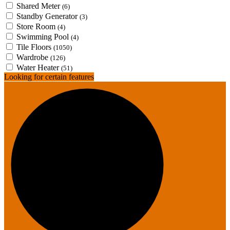
Shared Meter
(6)
Standby Generator
(3)
Store Room
(4)
Swimming Pool
(4)
Tile Floors
(1050)
Wardrobe
(126)
Water Heater
(51)
Looking for certain features