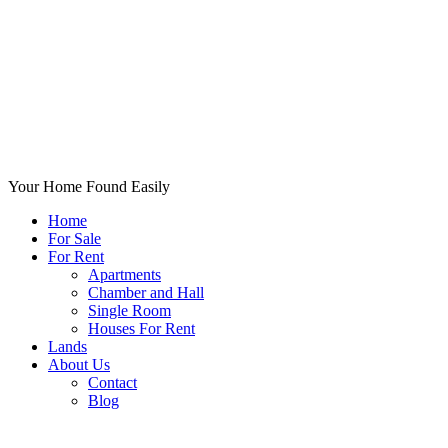
Your Home Found Easily
Home
For Sale
For Rent
Apartments
Chamber and Hall
Single Room
Houses For Rent
Lands
About Us
Contact
Blog
+List Your Property