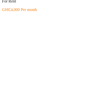
For Rent
GH₵4,000 Per month
Featured