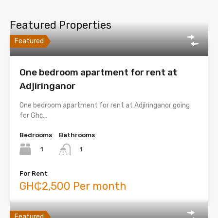
Featured Properties
Featured
One bedroom apartment for rent at
Adjiringanor
One bedroom apartment for rent at Adjiringanor going
for Gh¢…
Bedrooms
Bathrooms
1
1
For Rent
GH₵2,500 Per month
Featured