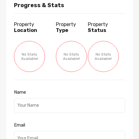
Progress & Stats
Property
Property
Property
Location
Type
Status
No Stats
No Stats
No Stats
Available!
Available!
Available!
Name
Email