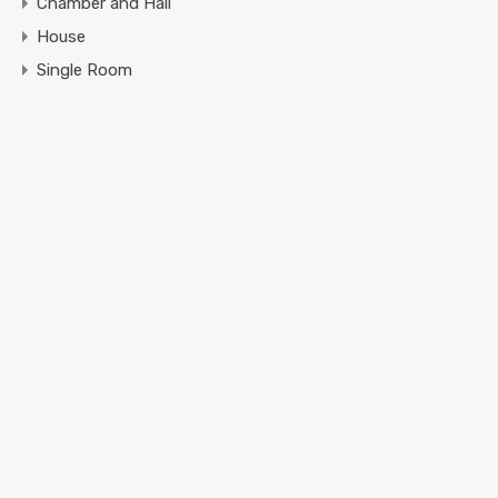
Chamber and Hall
House
Single Room