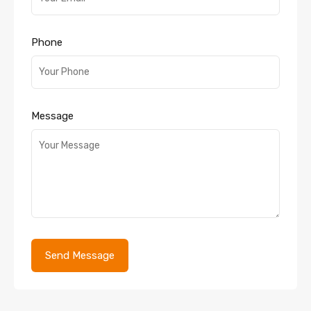
Phone
Message