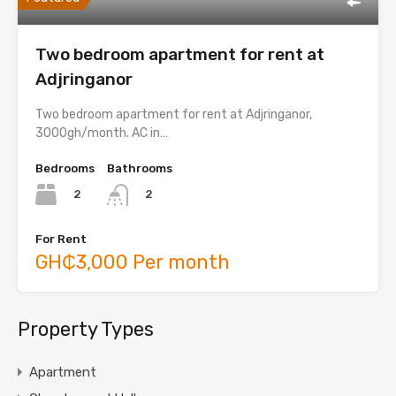
Two bedroom apartment for rent at
Adjringanor
Two bedroom apartment for rent at Adjringanor,
3000gh/month. AC in…
Bedrooms
Bathrooms
2
2
For Rent
GH₵3,000 Per month
Property Types
Apartment