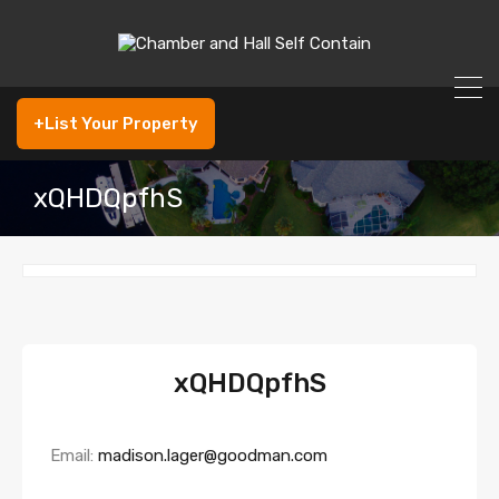
+List Your Property
xQHDQpfhS
xQHDQpfhS
Email:
madison.lager@goodman.com