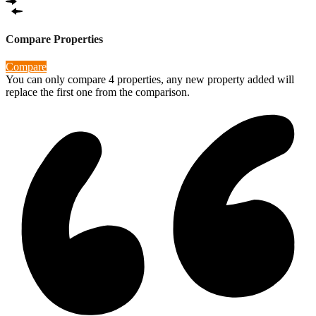
Compare Properties
Compare
You can only compare 4 properties, any new property added will
replace the first one from the comparison.