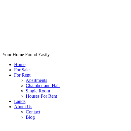
Your Home Found Easily
Home
For Sale
For Rent
Apartments
Chamber and Hall
Single Room
Houses For Rent
Lands
About Us
Contact
Blog
+List Your Property