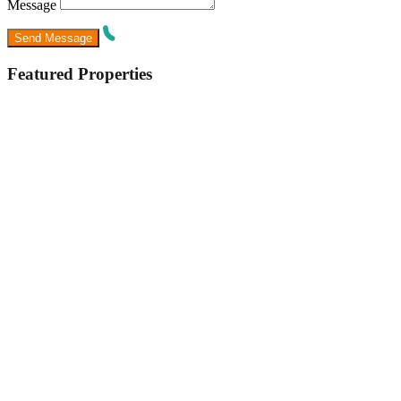
Message
Featured Properties
Featured