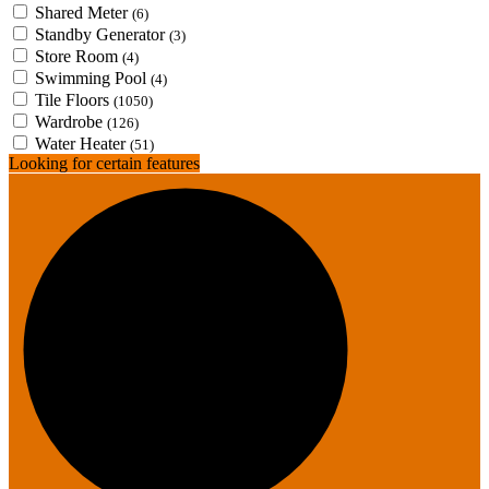
Shared Meter
(6)
Standby Generator
(3)
Store Room
(4)
Swimming Pool
(4)
Tile Floors
(1050)
Wardrobe
(126)
Water Heater
(51)
Looking for certain features