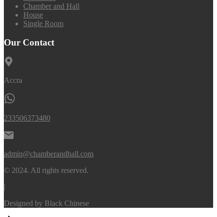
Chamber and Hall
House
Single Room
Our Contact
Accra
233506373480
admin@chamberandhall.com
© 2024. All rights reserved.
|
Designed by
Black Chinese