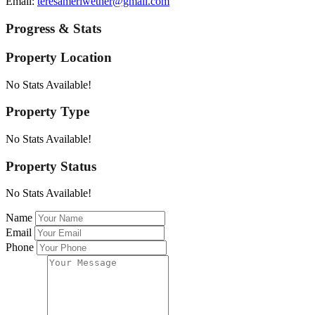
Email:
teresameriwether@gmail.com
Progress & Stats
Property
Location
No Stats Available!
Property
Type
No Stats Available!
Property
Status
No Stats Available!
Name
Email
Phone