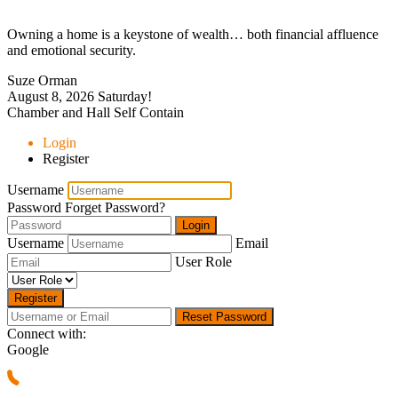
Owning a home is a keystone of wealth… both financial affluence
and emotional security.
Suze Orman
August 8, 2026
Saturday!
Chamber and Hall Self Contain
Login
Register
Username
Password
Forget Password?
Login
Username
Email
User Role
Register
Reset Password
Connect with:
Google