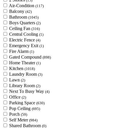
(15)
Air-Condition
(117)
Balcony
(42)
Bathroom
(1045)
Boys Quarters
(2)
Ceiling Fan
(316)
Central Cooling
(1)
Electric Fence
(4)
Emergency Exit
(1)
Fire Alarm
(1)
Gated Compound
(898)
Home Theater
(1)
Kitchen
(1018)
Laundry Room
(3)
Lawn
(2)
Library Room
(2)
Next To Busy Way
(4)
Office
(2)
Parking Space
(630)
Pop Ceiling
(695)
Porch
(59)
Self Meter
(984)
Shared Bathroom
(0)