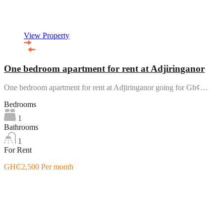
View Property
One bedroom apartment for rent at Adjiringanor
One bedroom apartment for rent at Adjiringanor going for Gh¢…
Bedrooms
1
Bathrooms
1
For Rent
GH₵2,500 Per month
Featured