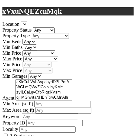
xVxuNQEZcnMqk
Location
Property Status
Property Type
Min Beds
Min Baths
Min Price
Max Price
Min Price
Max Price
Min Garages
Agent
Min Area
(sq ft)
Max Area
(sq ft)
Keyword
Property ID
Locality
2 Stories