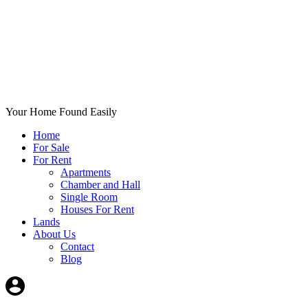
Your Home Found Easily
Home
For Sale
For Rent
Apartments
Chamber and Hall
Single Room
Houses For Rent
Lands
About Us
Contact
Blog
+List Your Property