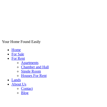
Your Home Found Easily
Home
For Sale
For Rent
Apartments
Chamber and Hall
Single Room
Houses For Rent
Lands
About Us
Contact
Blog
+List Your Property