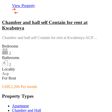
View Property
Chamber and hall self Contain for rent at
Kwabenya
Chamber and hall self Contain for rent at Kwabenya ACP…
Bedrooms
2
Bathrooms
2
Locality
Acp
For Rent
GH₵2,200 Per month
Property Types
Apartment
Chamber and Hall