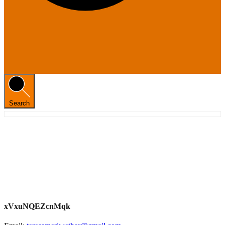
Search
xVxuNQEZcnMqk