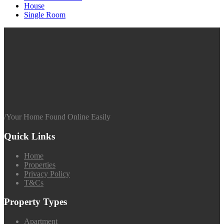
House
Single Room
/
Your Home Found Online Easily
Quick Links
Home
Properties
Privacy Policy
T&Cs
Property Types
Apartment