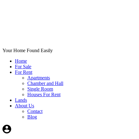
Your Home Found Easily
Home
For Sale
For Rent
Apartments
Chamber and Hall
Single Room
Houses For Rent
Lands
About Us
Contact
Blog
+List Your Property