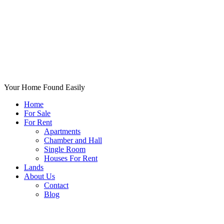
Your Home Found Easily
Home
For Sale
For Rent
Apartments
Chamber and Hall
Single Room
Houses For Rent
Lands
About Us
Contact
Blog
+List Your Property