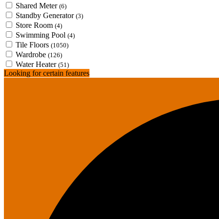
Shared Meter
(6)
Standby Generator
(3)
Store Room
(4)
Swimming Pool
(4)
Tile Floors
(1050)
Wardrobe
(126)
Water Heater
(51)
Looking for certain features