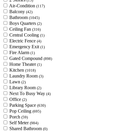
(15)
Air-Condition
(117)
Balcony
(42)
Bathroom
(1045)
Boys Quarters
(2)
Ceiling Fan
(316)
Central Cooling
(1)
Electric Fence
(4)
Emergency Exit
(1)
Fire Alarm
(1)
Gated Compound
(898)
Home Theater
(1)
Kitchen
(1018)
Laundry Room
(3)
Lawn
(2)
Library Room
(2)
Next To Busy Way
(4)
Office
(2)
Parking Space
(630)
Pop Ceiling
(695)
Porch
(59)
Self Meter
(984)
Shared Bathroom
(0)