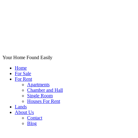
Your Home Found Easily
Home
For Sale
For Rent
Apartments
Chamber and Hall
Single Room
Houses For Rent
Lands
About Us
Contact
Blog
+List Your Property