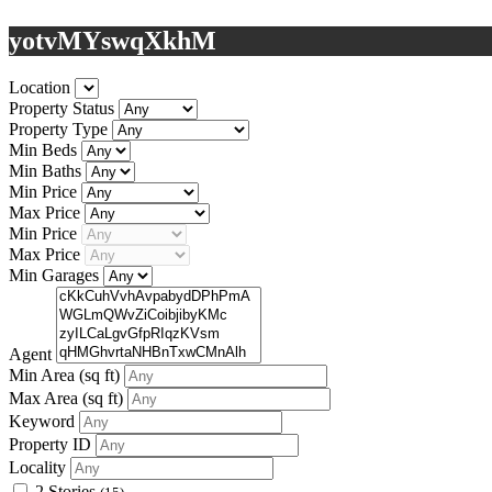
yotvMYswqXkhM
Location
Property Status
Property Type
Min Beds
Min Baths
Min Price
Max Price
Min Price
Max Price
Min Garages
Agent
Min Area
(sq ft)
Max Area
(sq ft)
Keyword
Property ID
Locality
2 Stories