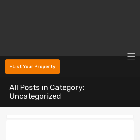
+List Your Property
All Posts in Category:
Uncategorized