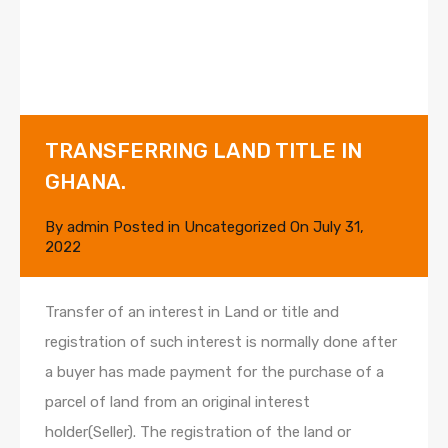
TRANSFERRING LAND TITLE IN
GHANA.
By
admin
Posted in
Uncategorized
On
July 31,
2022
Transfer of an interest in Land or title and
registration of such interest is normally done after
a buyer has made payment for the purchase of a
parcel of land from an original interest
holder(Seller). The registration of the land or