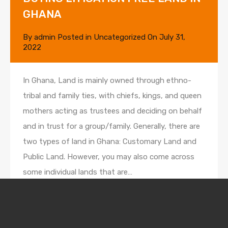
GHANA
By
admin
Posted in
Uncategorized
On
July 31,
2022
In Ghana, Land is mainly owned through ethno-
tribal and family ties, with chiefs, kings, and queen
mothers acting as trustees and deciding on behalf
and in trust for a group/family. Generally, there are
two types of land in Ghana: Customary Land and
Public Land. However, you may also come across
some individual lands that are…
Read More