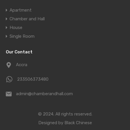
Apartment
Chamber and Hall
House
Single Room
Our Contact
Accra
233506373480
admin@chamberandhall.com
© 2024. All rights reserved.
Designed by
Black Chinese