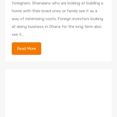
foreigners. Ghanaians who are looking at building a
home with their loved ones or family see it as a
way of minimizing costs. Foreign investors looking
at doing business in Ghana for the long term also
see it…
Read More