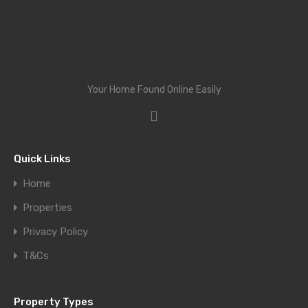
Your Home Found Online Easily
Quick Links
Home
Properties
Privacy Policy
T&Cs
Property Types