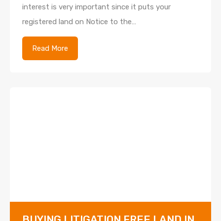
interest is very important since it puts your
registered land on Notice to the…
Read More
BUYING LITIGATION FREE LAND IN