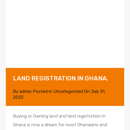
LAND REGISTRATION IN GHANA.
By
admin
Posted in
Uncategorized
On
July 31,
2022
Buying or Owning land and land registration in
Ghana is now a dream for most Ghanaians and