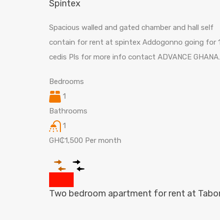
Spintex
Spacious walled and gated chamber and hall self
contain for rent at spintex Addogonno going for 
cedis Pls for more info contact ADVANCE GHANA
Bedrooms
1
Bathrooms
1
GH₵1,500 Per month
Two bedroom apartment for rent at Tabo