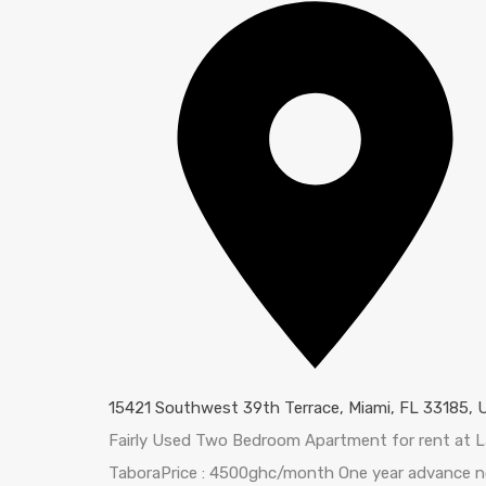
15421 Southwest 39th Terrace, Miami, FL 33185, 
Fairly Used Two Bedroom Apartment for rent at 
TaboraPrice : 4500ghc/month One year advance n