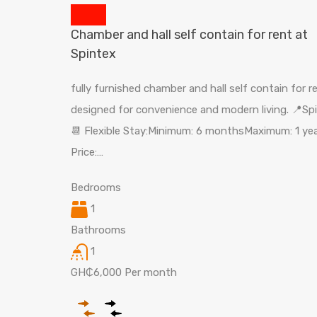
Chamber and hall self contain for rent at
Spintex
fully furnished chamber and hall self contain for r
designed for convenience and modern living. 📍Sp
📆 Flexible Stay:Minimum: 6 monthsMaximum: 1 yea
Price:…
Bedrooms
1
Bathrooms
1
GH₵6,000 Per month