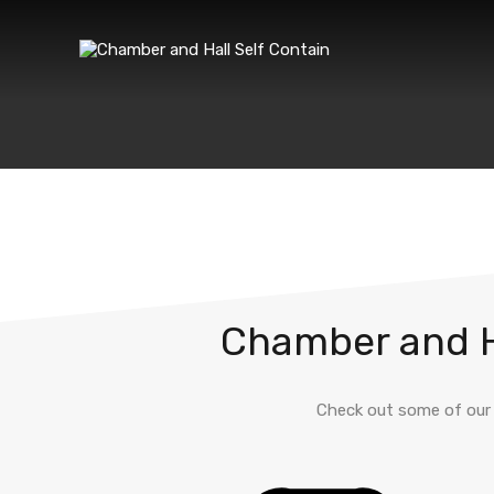
Chamber and Ha
Check out some of our 