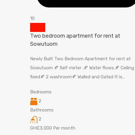
10
Two bedroom apartment for rent at
Sowutuom
Newly Built Two Bedroom Apartment for rent at
Sowutuom 🍂 Self meter .🍂 Water flows.🍂 Ceiling
fixed🍂 2 washroom🍂 Walled and Gated It is…
Bedrooms
2
Bathrooms
2
GH₵3,000 Per month