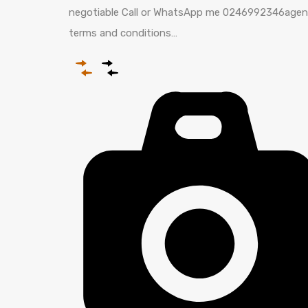
negotiable Call or WhatsApp me 0246992346agen
terms and conditions…