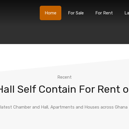
Home
For Sale
For Rent
L
Home
For Sale
For
Recent
ll Self Contain For Rent o
latest Chamber and Hall, Apartments and Houses across Ghana fo