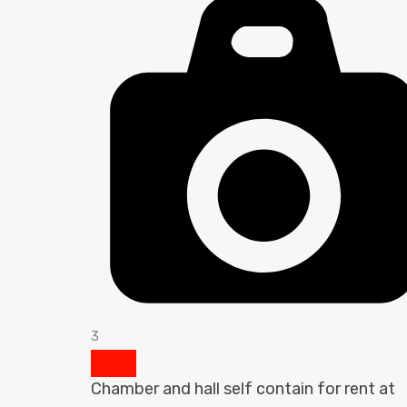
3
Chamber and hall self contain for rent at