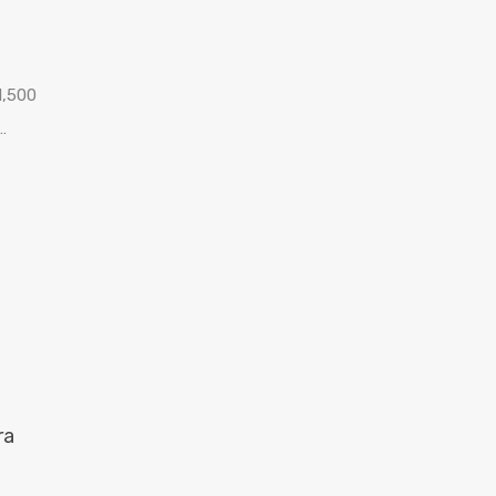
1,500
…
ra