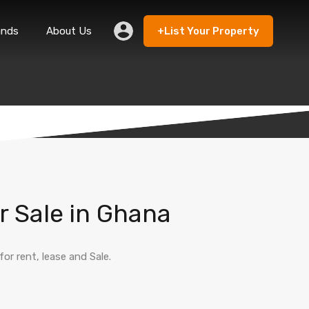
ands
About Us
+List Your Property
 Rent
Lands
About Us
+List Your Property
r Sale in Ghana
r rent, lease and Sale.