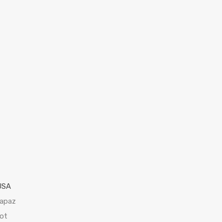
USA
Lapaz
ot