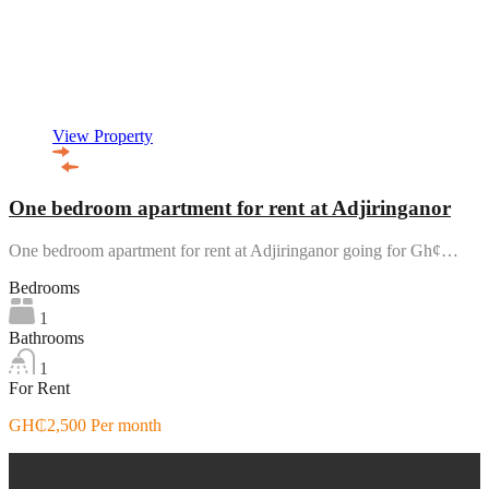
View Property
One bedroom apartment for rent at Adjiringanor
One bedroom apartment for rent at Adjiringanor going for Gh¢…
Bedrooms
1
Bathrooms
1
For Rent
GH₵2,500 Per month