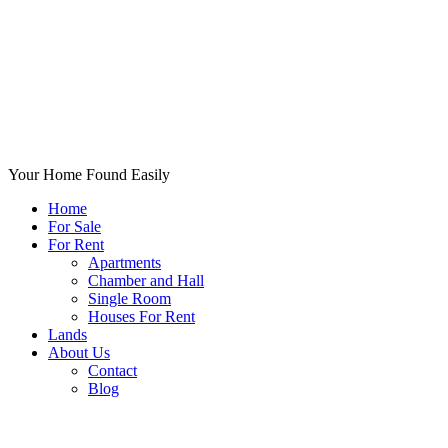
Your Home Found Easily
Home
For Sale
For Rent
Apartments
Chamber and Hall
Single Room
Houses For Rent
Lands
About Us
Contact
Blog
+List Your Property