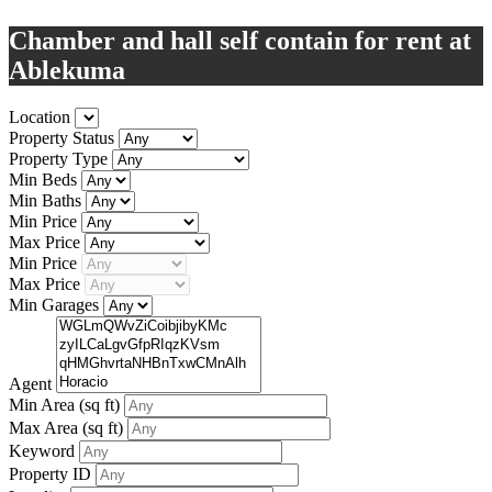
Chamber and hall self contain for rent at
Ablekuma
Location
Property Status
Property Type
Min Beds
Min Baths
Min Price
Max Price
Min Price
Max Price
Min Garages
Agent
Min Area
(sq ft)
Max Area
(sq ft)
Keyword
Property ID