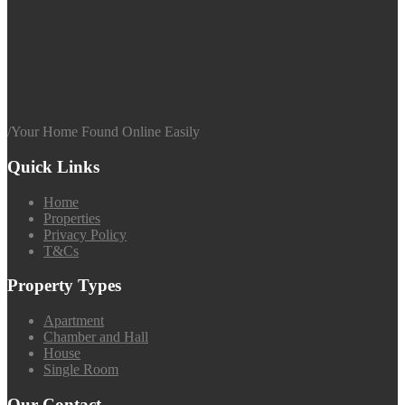
/
Your Home Found Online Easily
Quick Links
Home
Properties
Privacy Policy
T&Cs
Property Types
Apartment
Chamber and Hall
House
Single Room
Our Contact