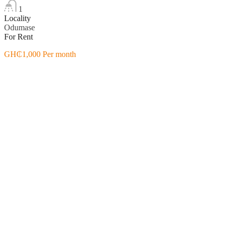
1
Locality
Odumase
For Rent
GH₵1,000 Per month