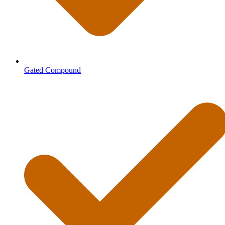
Gated Compound