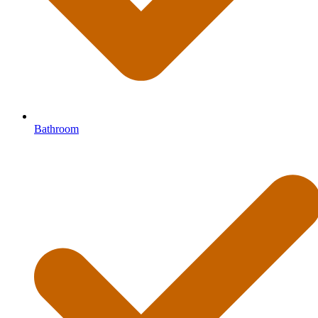
Bathroom