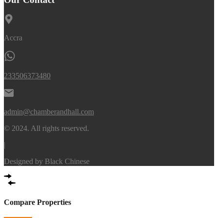
Accra
233506373480
admin@chamberandhall.com
© 2024. All rights reserved.
|
Designed by
Black Chinese
Compare Properties