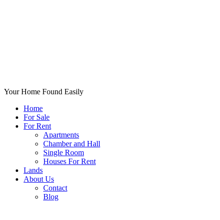
Your Home Found Easily
Home
For Sale
For Rent
Apartments
Chamber and Hall
Single Room
Houses For Rent
Lands
About Us
Contact
Blog
+List Your Property