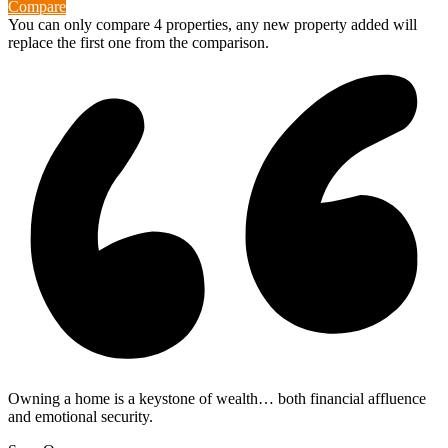
Compare
You can only compare 4 properties, any new property added will
replace the first one from the comparison.
Owning a home is a keystone of wealth… both financial affluence
and emotional security.