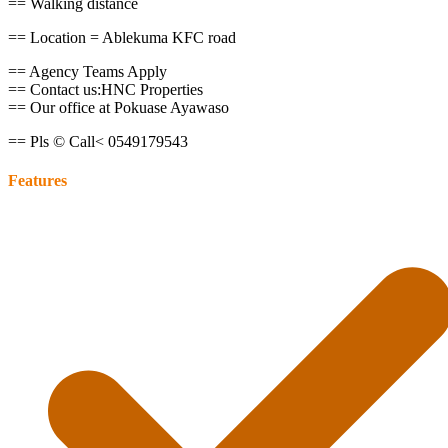
== Walking distance
== Location = Ablekuma KFC road
== Agency Teams Apply
== Contact us:HNC Properties
== Our office at Pokuase Ayawaso
== Pls © Call< 0549179543
Features