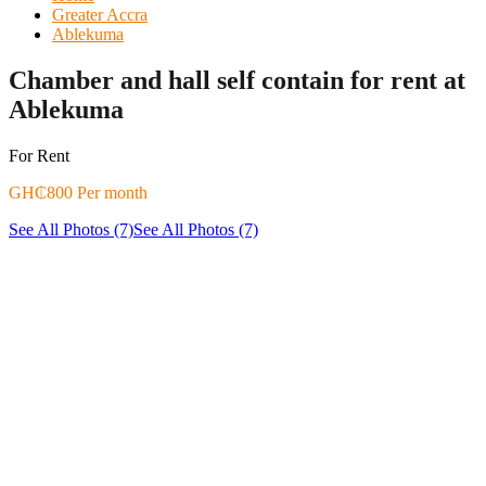
Greater Accra
Ablekuma
Chamber and hall self contain for rent at
Ablekuma
For Rent
GH₵800 Per month
See All Photos (7)
See All Photos (7)