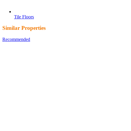
Tile Floors
Similar Properties
Recommended
Property Features
Property Type
Property
Location
Property Status
Property Agent