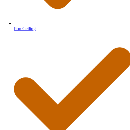
Pop Ceiling