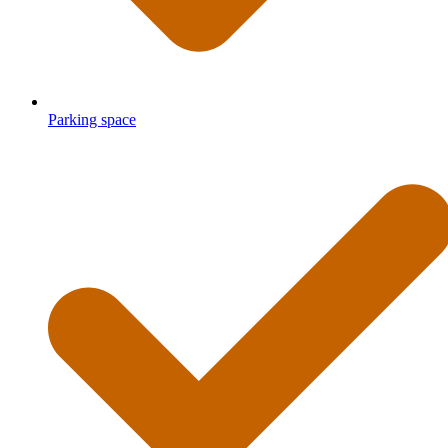
Parking space