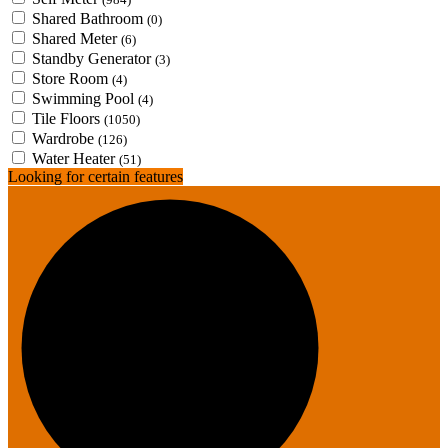
Shared Bathroom
(0)
Shared Meter
(6)
Standby Generator
(3)
Store Room
(4)
Swimming Pool
(4)
Tile Floors
(1050)
Wardrobe
(126)
Water Heater
(51)
Looking for certain features