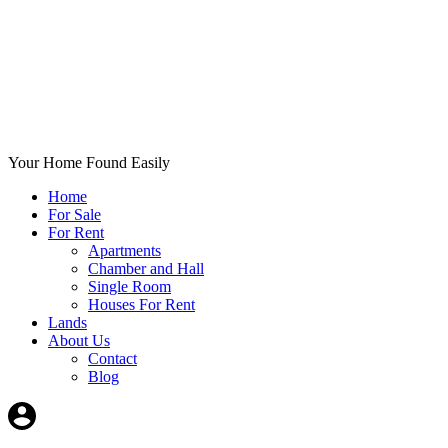
Your Home Found Easily
Home
For Sale
For Rent
Apartments
Chamber and Hall
Single Room
Houses For Rent
Lands
About Us
Contact
Blog
+List Your Property