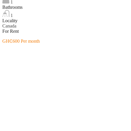
1
Bathrooms
1
Locality
Canada
For Rent
GH₵600 Per month
Featured