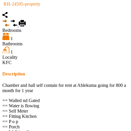
RH-24595-property
Bedrooms
1
Bathrooms
1
Locality
KFC
Description
Chamber and hall self contain for rent at Ablekuma going for 800 a
month for 1 year
== Walled nd Gated
== Water is flowing
== Self Meter
== Fitting Kitchen
== P o p
== Porch