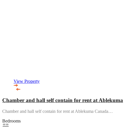
View Property
Chamber and hall self contain for rent at Ablekuma
Chamber and hall self contain for rent at Ablekuma Canada…
Bedrooms