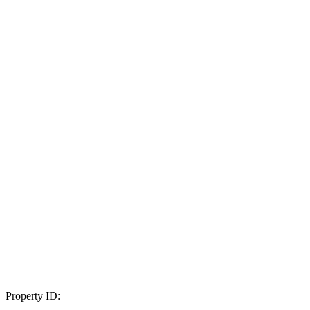
Property ID: