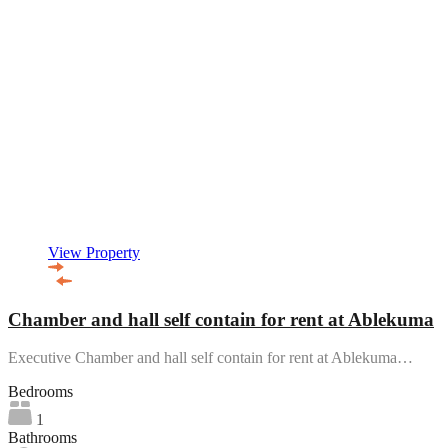
View Property
Chamber and hall self contain for rent at Ablekuma
Executive Chamber and hall self contain for rent at Ablekuma…
Bedrooms
1
Bathrooms