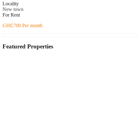
Locality
New town
For Rent
GH₵700 Per month
Featured Properties
Featured