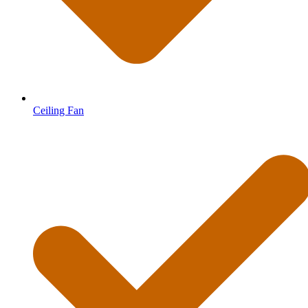
Ceiling Fan