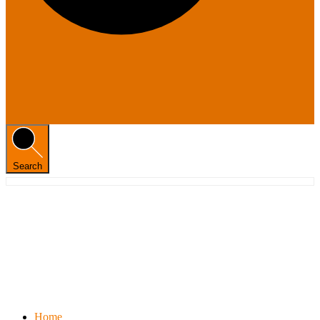
Search
Home