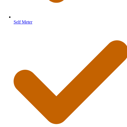
Self Meter