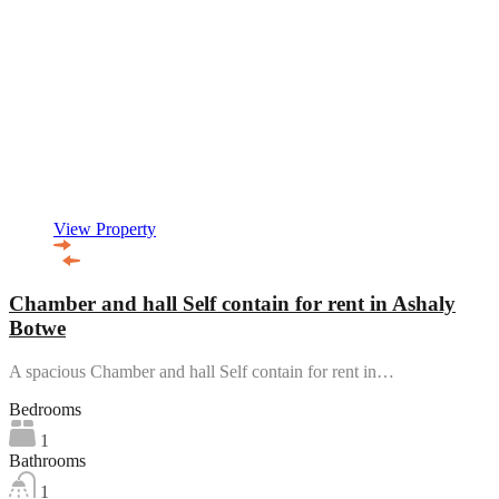
View Property
Chamber and hall Self contain for rent in Ashaly
Botwe
A spacious Chamber and hall Self contain for rent in…
Bedrooms
1
Bathrooms
1