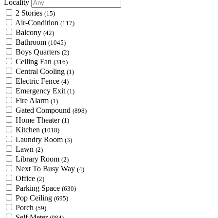
Locality
2 Stories
(15)
Air-Condition
(117)
Balcony
(42)
Bathroom
(1045)
Boys Quarters
(2)
Ceiling Fan
(316)
Central Cooling
(1)
Electric Fence
(4)
Emergency Exit
(1)
Fire Alarm
(1)
Gated Compound
(898)
Home Theater
(1)
Kitchen
(1018)
Laundry Room
(3)
Lawn
(2)
Library Room
(2)
Next To Busy Way
(4)
Office
(2)
Parking Space
(630)
Pop Ceiling
(695)
Porch
(59)
Self Meter
(984)