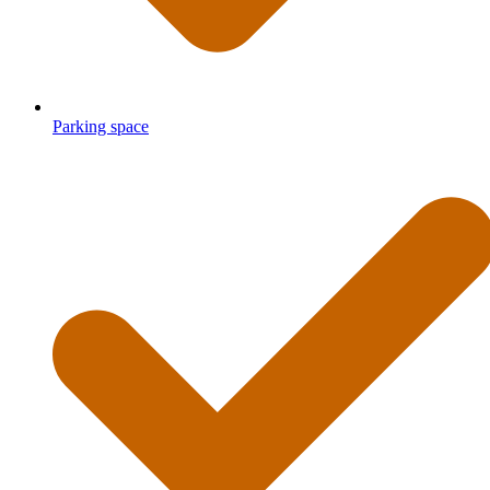
Parking space