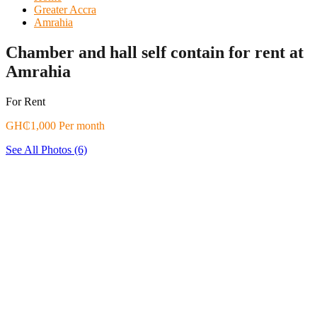
Greater Accra
Amrahia
Chamber and hall self contain for rent at
Amrahia
For Rent
GH₵1,000 Per month
See All Photos (6)