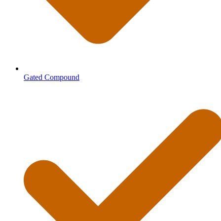
Gated Compound