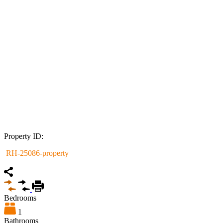
Property ID:
RH-25086-property
Bedrooms
1
Bathrooms