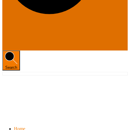
Search
Home