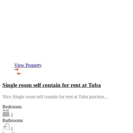
View Property
Single room self contain for rent at Tuba
Nice Single room self contain for rent at Tuba junction…
Bedrooms
1
Bathrooms
1