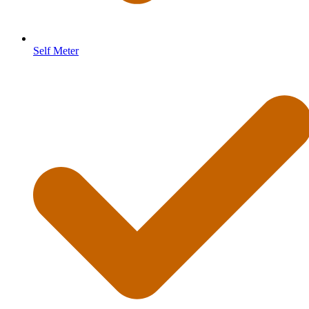
Self Meter