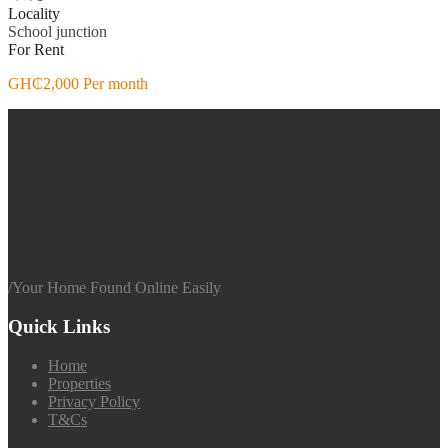
Locality
School junction
For Rent
GH₵2,000 Per month
/
Your Home Found Online Easily
Quick Links
Home
Properties
Privacy Policy
T&Cs