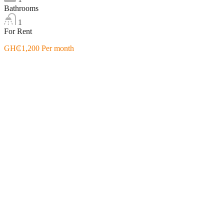
Bathrooms
1
For Rent
GH₵1,200 Per month
Featured