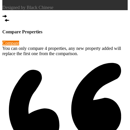
Designed by
Black Chinese
Compare Properties
Compare
You can only compare 4 properties, any new property added will
replace the first one from the comparison.