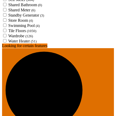
Shared Bathroom
(0)
Shared Meter
(6)
Standby Generator
(3)
Store Room
(4)
Swimming Pool
(4)
Tile Floors
(1050)
Wardrobe
(126)
Water Heater
(51)
Looking for certain features