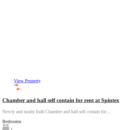
View Property
Chamber and hall self contain for rent at Spintex
Newly and neatly built Chamber and hall self contain for…
Bedrooms
1