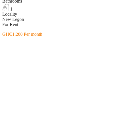
Bathrooms
1
Locality
New Legon
For Rent
GH₵1,200 Per month