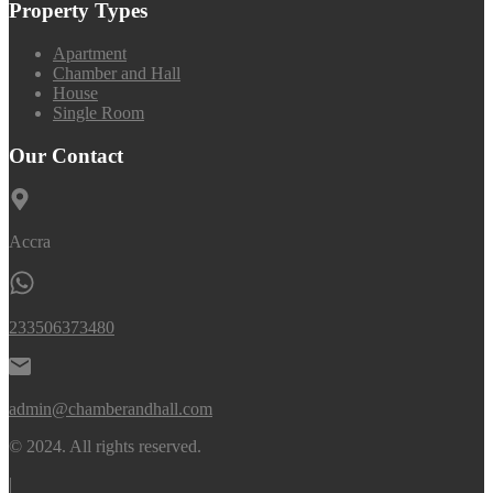
Property Types
Apartment
Chamber and Hall
House
Single Room
Our Contact
Accra
233506373480
admin@chamberandhall.com
© 2024. All rights reserved.
|