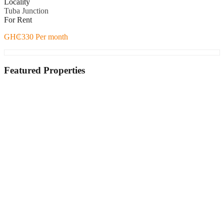
Locality
Tuba Junction
For Rent
GH₵330 Per month
Featured Properties
Featured