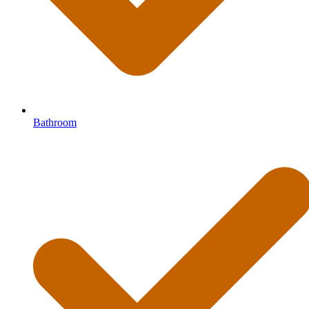
Bathroom