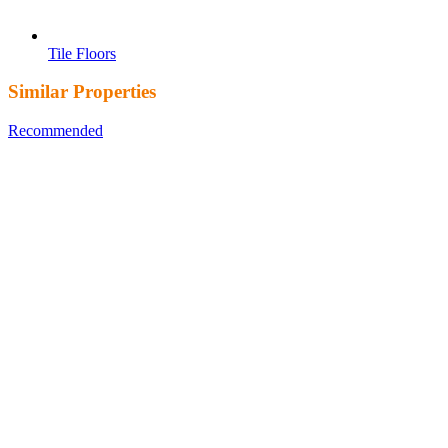
Tile Floors
Similar Properties
Recommended
Property Features
Property Type
Property
Location
Property Status
Property Agent
Featured