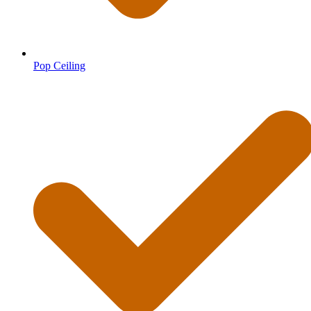
Pop Ceiling