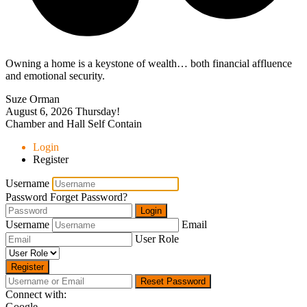
Owning a home is a keystone of wealth… both financial affluence
and emotional security.
Suze Orman
August 6, 2026
Thursday!
Chamber and Hall Self Contain
Login
Register
Username
Password
Forget Password?
Login
Username
Email
User Role
Register
Reset Password
Connect with:
Google