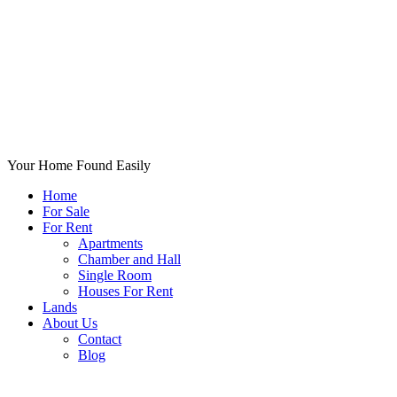
Your Home Found Easily
Home
For Sale
For Rent
Apartments
Chamber and Hall
Single Room
Houses For Rent
Lands
About Us
Contact
Blog
+List Your Property