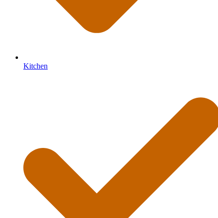
Kitchen