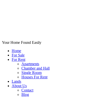
Your Home Found Easily
Home
For Sale
For Rent
Apartments
Chamber and Hall
Single Room
Houses For Rent
Lands
About Us
Contact
Blog
+List Your Property