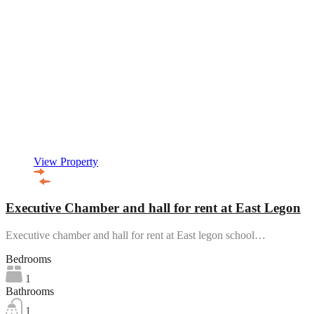
View Property
Executive Chamber and hall for rent at East Legon
Executive chamber and hall for rent at East legon school…
Bedrooms
1
Bathrooms
1