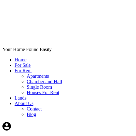
Your Home Found Easily
Home
For Sale
For Rent
Apartments
Chamber and Hall
Single Room
Houses For Rent
Lands
About Us
Contact
Blog
+List Your Property