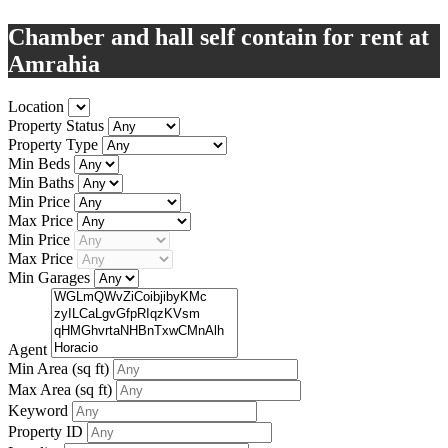
Chamber and hall self contain for rent at
Amrahia
Location
Property Status
Property Type
Min Beds
Min Baths
Min Price
Max Price
Min Price
Max Price
Min Garages
Agent
Min Area
(sq ft)
Max Area
(sq ft)
Keyword
Property ID