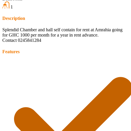
1
Description
Splendid Chamber and hall self contain for rent at Amrahia going
for GHC 1000 per month for a year in rent advance.
Contact 0245841284
Features