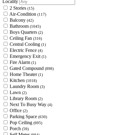
Locality
2 Stories
(15)
Air-Condition
(117)
Balcony
(42)
Bathroom
(1045)
Boys Quarters
(2)
Ceiling Fan
(316)
Central Cooling
(1)
Electric Fence
(4)
Emergency Exit
(1)
Fire Alarm
(1)
Gated Compound
(898)
Home Theater
(1)
Kitchen
(1018)
Laundry Room
(3)
Lawn
(2)
Library Room
(2)
Next To Busy Way
(4)
Office
(2)
Parking Space
(630)
Pop Ceiling
(695)
Porch
(59)
Self Meter
(984)