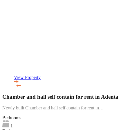
View Property
Chamber and hall self contain for rent in Adenta
Newly built Chamber and hall self contain for rent in…
Bedrooms
1