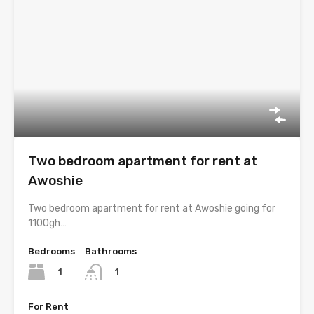
Two bedroom apartment for rent at
Awoshie
Two bedroom apartment for rent at Awoshie going for
1100gh…
Bedrooms
Bathrooms
1
1
For Rent