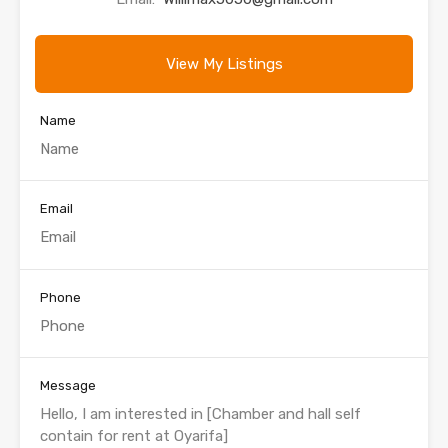
View My Listings
Name
Email
Phone
Message