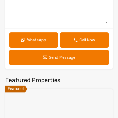
WhatsApp
Call Now
Send Message
Featured Properties
Featured