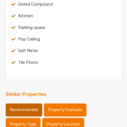
Gated Compound
Kitchen
Parking space
Pop Ceiling
Self Meter
Tile Floors
Similar Properties
Recommended
Property Features
Property Type
Property Location