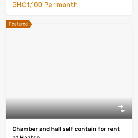
GH₵1,100 Per month
Featured
Chamber and hall self contain for rent
at Haatso