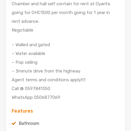
Chamber and hall self contain for rent at Oyarifa
going for GHC1500 per month going for 1 year in
rent advance.
Negotiable
– Walled and gated
– Water available
– Pop ceiling
– 3minute drive from the highway
Agent terms and conditions apply‼️‼️
Call ☎️ 0597841350
WhatsApp 0506877069
Features
Bathroom