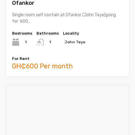
Ofankor
Single room self contain at Ofankor (John Teye)going
for 600…
Bedrooms
Bathrooms
Locality
1
John Teye
1
For Rent
GH₵600 Per month