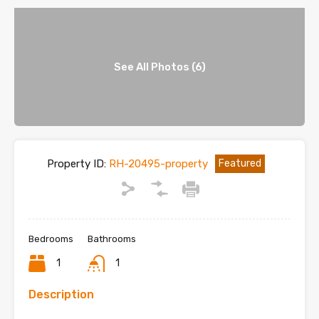
See All Photos (6)
Property ID:
RH-20495-property
Featured
Bedrooms
Bathrooms
1
1
Description