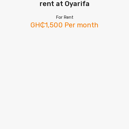
rent at Oyarifa
For Rent
GH₵1,500 Per month