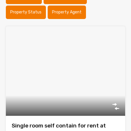
Property Status
Property Agent
Single room self contain for rent at