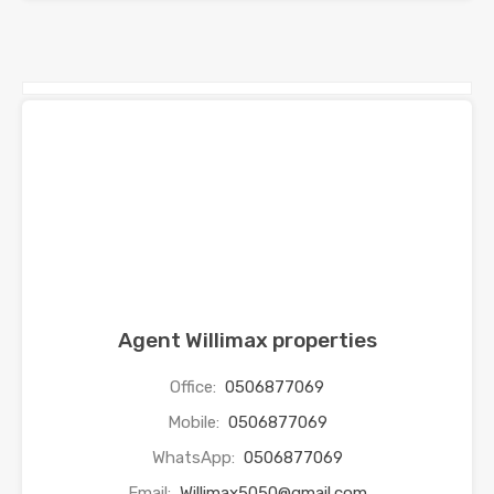
Agent Willimax properties
Office:
0506877069
Mobile:
0506877069
WhatsApp:
0506877069
Email:
Willimax5050@gmail.com