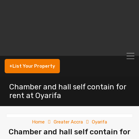
+List Your Property
Chamber and hall self contain for
rent at Oyarifa
Home
Greater Accra
Oyarifa
Chamber and hall self contain for