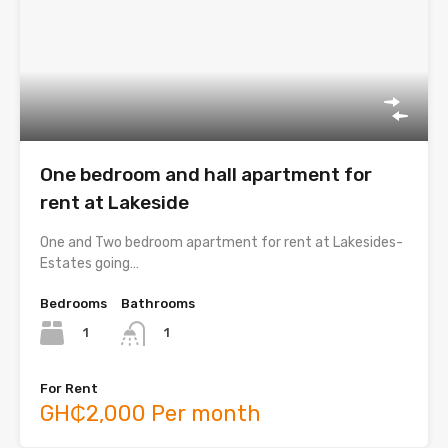
One bedroom and hall apartment for
rent at Lakeside
One and Two bedroom apartment for rent at Lakesides-
Estates going…
Bedrooms
Bathrooms
1
1
For Rent
GH₵2,000 Per month