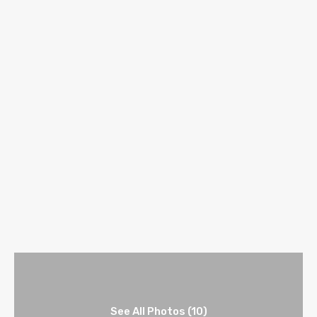
See All Photos (10)