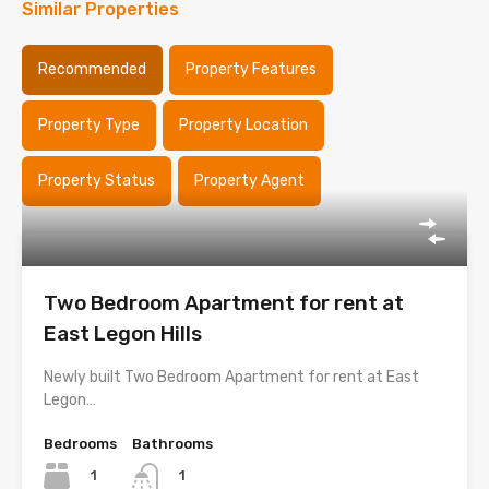
Similar Properties
Recommended
Property Features
Property Type
Property Location
Property Status
Property Agent
Two Bedroom Apartment for rent at
East Legon Hills
Newly built Two Bedroom Apartment for rent at East
Legon…
Bedrooms
Bathrooms
1
1