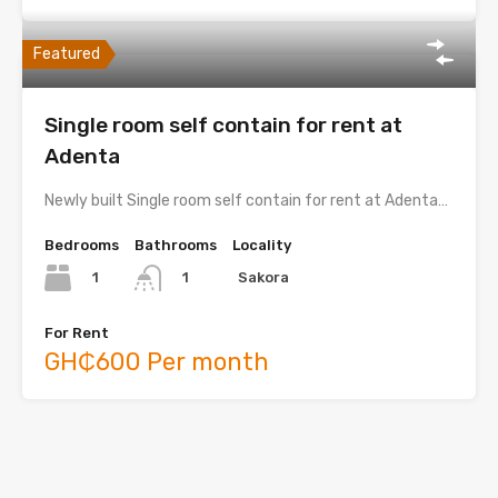
Featured
Single room self contain for rent at
Adenta
Newly built Single room self contain for rent at Adenta…
Bedrooms
Bathrooms
Locality
1
Sakora
1
For Rent
GH₵600 Per month