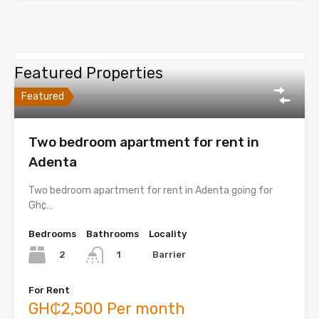
Featured Properties
Featured
Two bedroom apartment for rent in
Adenta
Two bedroom apartment for rent in Adenta going for
Gh¢…
Bedrooms
Bathrooms
Locality
2
Barrier
1
For Rent
GH₵2,500 Per month