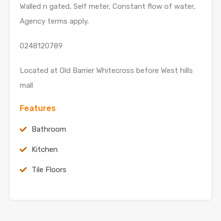
Walled n gated, Self meter, Constant flow of water,
Agency terms apply.
0248120789
Located at Old Barrier Whitecross before West hills
mall
Features
Bathroom
Kitchen
Tile Floors