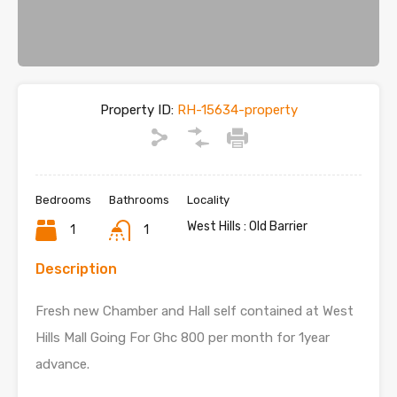
Property ID:
RH-15634-property
Bedrooms
Bathrooms
Locality
West Hills : Old Barrier
1
1
Description
Fresh new Chamber and Hall self contained at West
Hills Mall Going For Ghc 800 per month for 1year
advance.