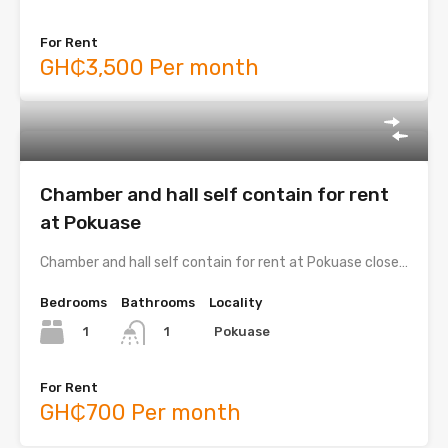
For Rent
GH₵3,500 Per month
Chamber and hall self contain for rent
at Pokuase
Chamber and hall self contain for rent at Pokuase close…
Bedrooms
Bathrooms
Locality
1
Pokuase
1
For Rent
GH₵700 Per month