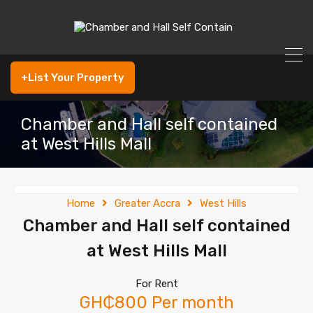
+List Your Property
Chamber and Hall self contained
at West Hills Mall
Home
Greater Accra
West Hills
Chamber and Hall self contained
at West Hills Mall
For Rent
GH₵800 Per month