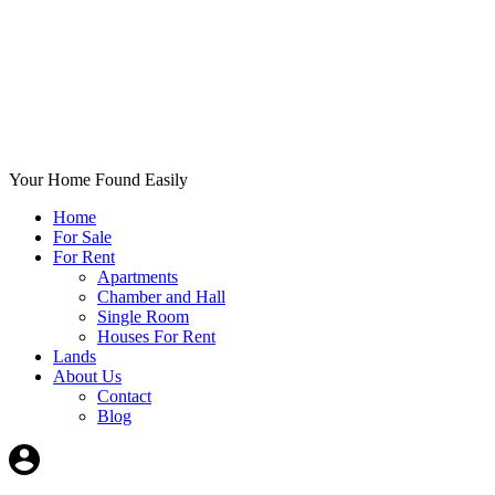
Your Home Found Easily
Home
For Sale
For Rent
Apartments
Chamber and Hall
Single Room
Houses For Rent
Lands
About Us
Contact
Blog
+List Your Property