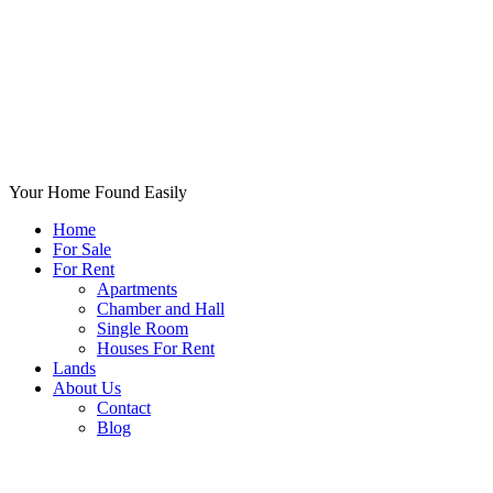
Your Home Found Easily
Home
For Sale
For Rent
Apartments
Chamber and Hall
Single Room
Houses For Rent
Lands
About Us
Contact
Blog
+List Your Property