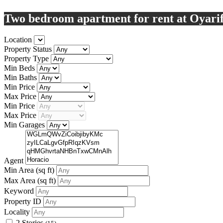
Two bedroom apartment for rent at Oyari
Location
Property Status
Property Type
Min Beds
Min Baths
Min Price
Max Price
Min Price
Max Price
Min Garages
Agent
Min Area
(sq ft)
Max Area
(sq ft)
Keyword
Property ID
Locality
2 Stories