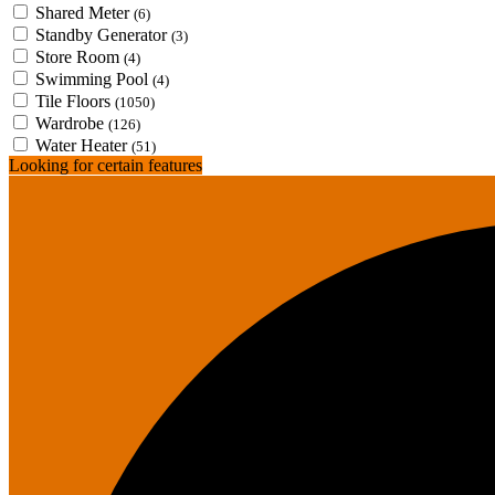
Shared Meter
(6)
Standby Generator
(3)
Store Room
(4)
Swimming Pool
(4)
Tile Floors
(1050)
Wardrobe
(126)
Water Heater
(51)
Looking for certain features