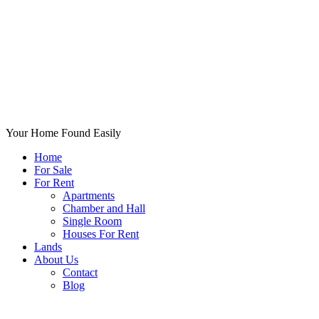
Your Home Found Easily
Home
For Sale
For Rent
Apartments
Chamber and Hall
Single Room
Houses For Rent
Lands
About Us
Contact
Blog
+List Your Property