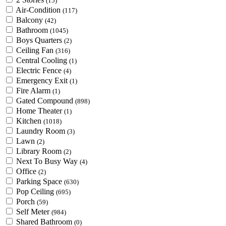
(15)
Air-Condition
(117)
Balcony
(42)
Bathroom
(1045)
Boys Quarters
(2)
Ceiling Fan
(316)
Central Cooling
(1)
Electric Fence
(4)
Emergency Exit
(1)
Fire Alarm
(1)
Gated Compound
(898)
Home Theater
(1)
Kitchen
(1018)
Laundry Room
(3)
Lawn
(2)
Library Room
(2)
Next To Busy Way
(4)
Office
(2)
Parking Space
(630)
Pop Ceiling
(695)
Porch
(59)
Self Meter
(984)
Shared Bathroom
(0)