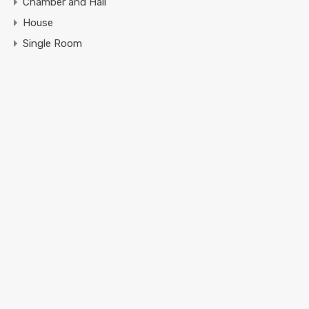
Chamber and Hall
House
Single Room