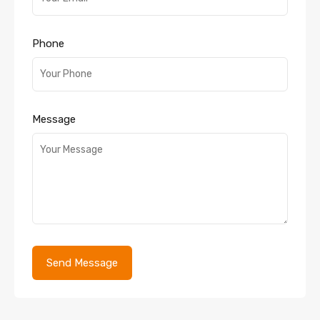
Phone
Message