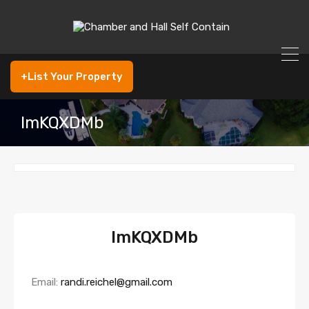
+List Your Property
lmKQXDMb
lmKQXDMb
Email:
randi.reichel@gmail.com