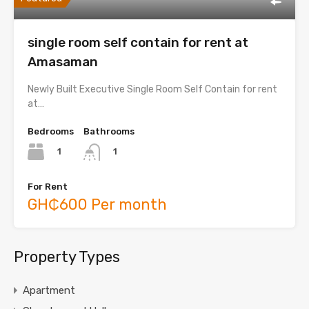
single room self contain for rent at
Amasaman
Newly Built Executive Single Room Self Contain for rent
at…
Bedrooms
Bathrooms
1
1
For Rent
GH₵600 Per month
Property Types
Apartment