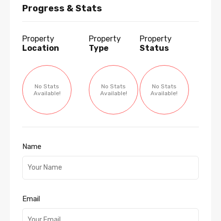
Progress & Stats
Property
Property
Property
Location
Type
Status
No Stats
No Stats
No Stats
Available!
Available!
Available!
Name
Email