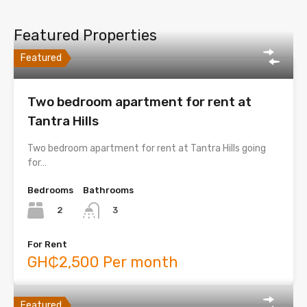
Featured Properties
Featured
Two bedroom apartment for rent at
Tantra Hills
Two bedroom apartment for rent at Tantra Hills going
for…
Bedrooms
Bathrooms
2
3
For Rent
GH₵2,500 Per month
Featured