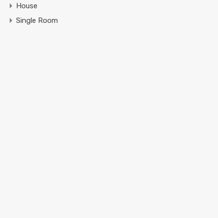
House
Single Room