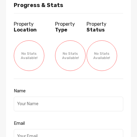
Progress & Stats
Property
Property
Property
Location
Type
Status
No Stats
No Stats
No Stats
Available!
Available!
Available!
Name
Email