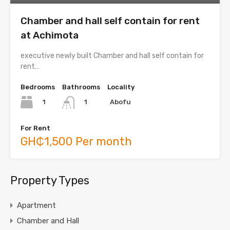
Chamber and hall self contain for rent
at Achimota
executive newly built Chamber and hall self contain for
rent…
Bedrooms
Bathrooms
Locality
1
Abofu
1
For Rent
GH₵1,500 Per month
Property Types
Apartment
Chamber and Hall