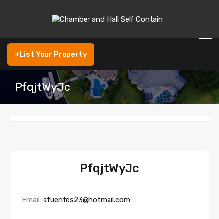
+List Your Property
PfqjtWyJc
PfqjtWyJc
Email:
afuentes23@hotmail.com