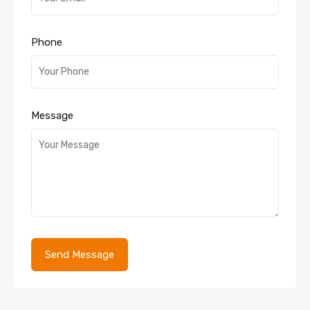
Phone
Message