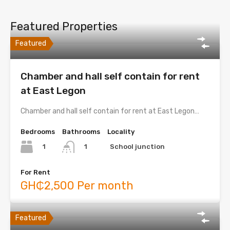
Featured Properties
Featured
Chamber and hall self contain for rent
at East Legon
Chamber and hall self contain for rent at East Legon…
Bedrooms
Bathrooms
Locality
1
School junction
1
For Rent
GH₵2,500 Per month
Featured