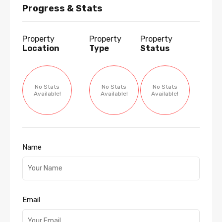
Progress & Stats
Property
Property
Property
Location
Type
Status
No Stats
No Stats
No Stats
Available!
Available!
Available!
Name
Email