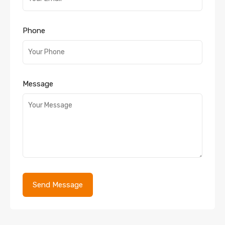
Phone
Message