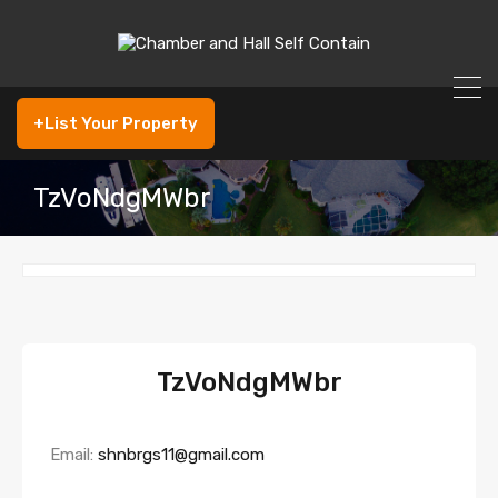
+List Your Property
TzVoNdgMWbr
TzVoNdgMWbr
Email:
shnbrgs11@gmail.com