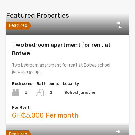
Featured Properties
Featured
Two bedroom apartment for rent at
Botwe
Two bedroom apartment for rent at Botwe school
junction going…
Bedrooms
Bathrooms
Locality
2
School junction
2
For Rent
GH₵5,000 Per month
Featured