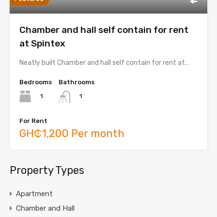
Chamber and hall self contain for rent
at Spintex
Neatly built Chamber and hall self contain for rent at…
Bedrooms
Bathrooms
1
1
For Rent
GH₵1,200 Per month
Property Types
Apartment
Chamber and Hall