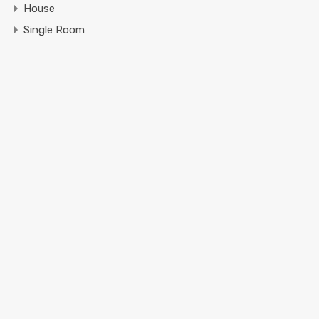
House
Single Room