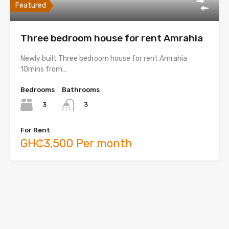
Featured
Three bedroom house for rent Amrahia
Newly built Three bedroom house for rent Amrahia
10mins from…
Bedrooms
Bathrooms
3
3
For Rent
GH₵3,500 Per month