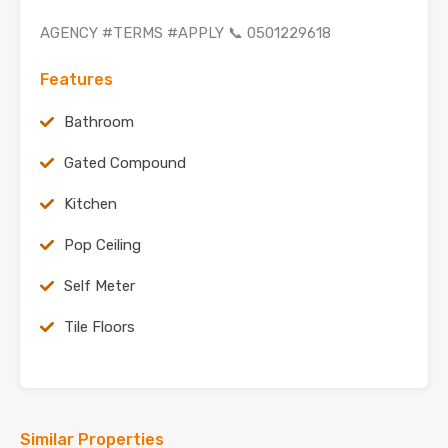
AGENCY #TERMS #APPLY 📞 0501229618
Features
Bathroom
Gated Compound
Kitchen
Pop Ceiling
Self Meter
Tile Floors
Similar Properties