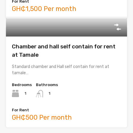
For Rent
GH₵1,500 Per month
Chamber and hall self contain for rent
at Tamale
Standard chamber and Hall self contain for rent at
tamale…
Bedrooms
Bathrooms
1
1
For Rent
GH₵500 Per month