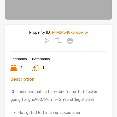
Property ID:
RH-24540-property
Bedrooms
Bathrooms
1
1
Description
Chamber and hall self contain for rent at Teshie
going for ghc900/Month- 2 Years(Negotiable)
Not gated But in an enclosed area