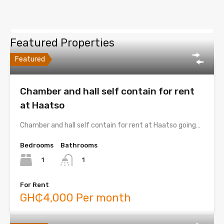
Featured Properties
Featured
Chamber and hall self contain for rent
at Haatso
Chamber and hall self contain for rent at Haatso going…
Bedrooms
Bathrooms
1
1
For Rent
GH₵4,000 Per month