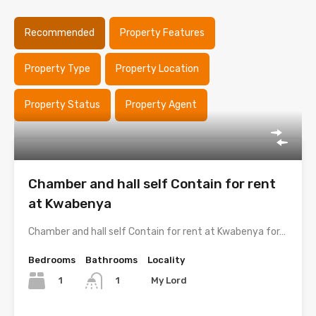
Recommended
Property Features
Property Type
Property Location
Property Status
Property Agent
Chamber and hall self Contain for rent
at Kwabenya
Chamber and hall self Contain for rent at Kwabenya for…
Bedrooms
Bathrooms
Locality
1
My Lord
1