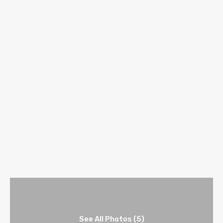
See All Photos (5)