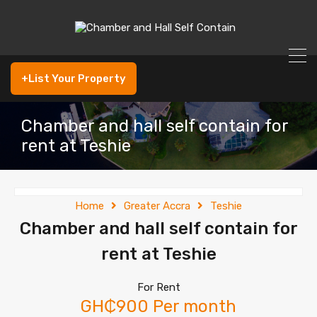
+List Your Property
Chamber and hall self contain for
rent at Teshie
Home
Greater Accra
Teshie
Chamber and hall self contain for
rent at Teshie
For Rent
GH₵900 Per month